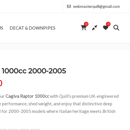
webmasterquill@gmail.com
0
0
US
DECAT & DOWNPIPES
1000cc 2000-2005
Price range: £291.50 through £693.00
0
our
Cagiva Raptor 1000cc
with Quill’s premium UK-engineered
 performance, shed weight, and enjoy that distinctive deep
d for 2000-2005 models where Italian heritage meets British