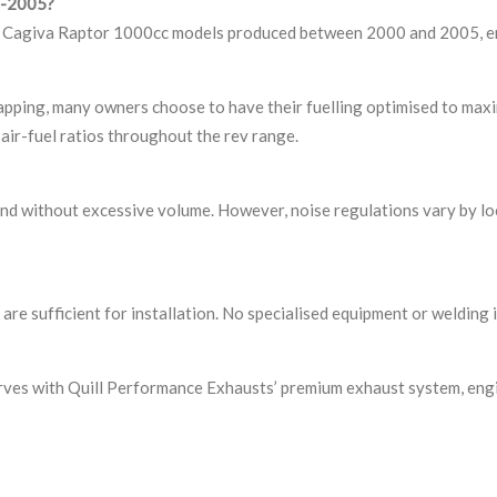
00-2005?
he Cagiva Raptor 1000cc models produced between 2000 and 2005, ensu
mapping, many owners choose to have their fuelling optimised to max
air-fuel ratios throughout the rev range.
 without excessive volume. However, noise regulations vary by loca
are sufficient for installation. No specialised equipment or welding 
rves with Quill Performance Exhausts’ premium exhaust system, eng