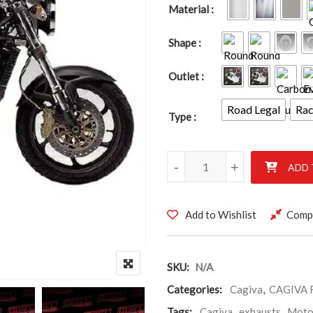
Material
Shape
Outlet
Road Legal
Ra
Type
CAGIVA RAPTOR 1000cc 2000-
-
+
ADD 
Add to Wishlist
Comp
SKU:
N/A
Categories:
Cagiva
,
CAGIVA 
Tags:
Cagiva
,
exhausts
,
Moto