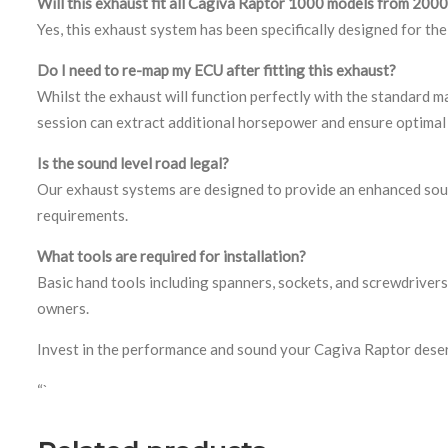
Will this exhaust fit all Cagiva Raptor 1000 models from 20
Yes, this exhaust system has been specifically designed for t
Do I need to re-map my ECU after fitting this exhaust?
Whilst the exhaust will function perfectly with the standard 
session can extract additional horsepower and ensure optimal 
Is the sound level road legal?
Our exhaust systems are designed to provide an enhanced sound
requirements.
What tools are required for installation?
Basic hand tools including spanners, sockets, and screwdrivers 
owners.
Invest in the performance and sound your Cagiva Raptor dese
“`