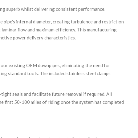
king superb whilst delivering consistent performance.
ipe’s internal diameter, creating turbulence and restriction
g laminar flow and maximum efficiency. This manufacturing
inctive power delivery characteristics.
 your existing OEM downpipes, eliminating the need for
ing standard tools. The included stainless steel clamps
ght seals and facilitate future removal if required. All
he first 50-100 miles of riding once the system has completed