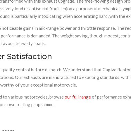
 transformed with this exhaust upgrade. The free-flowing design pro
sively loud or antisocial. You’ll enjoy a purposeful mechanical sym
 sound is particularly intoxicating when accelerating hard, with the 
 noticeable gains in mid-range power and throttle response. The red
 performance is demanded. The weight saving, though modest, contrib
favourite twisty roads.
 Satisfaction
quality control before dispatch. We understand that Cagiva Raptor
tations. Our exhausts are manufactured to exacting standards, with 
t worthy of your exceptional motorcycle.
ted to various motorcycles, browse
our full range
of performance exha
d our own testing programme.