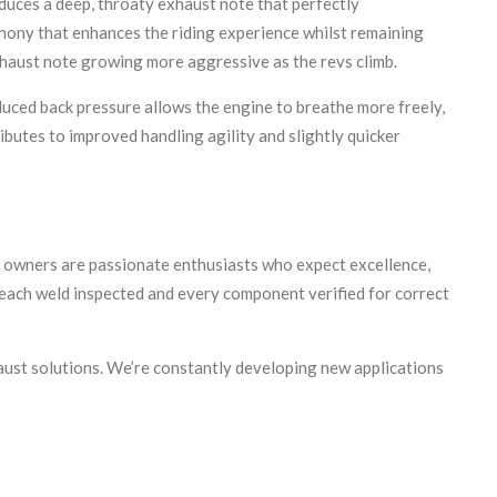
duces a deep, throaty exhaust note that perfectly
phony that enhances the riding experience whilst remaining
exhaust note growing more aggressive as the revs climb.
uced back pressure allows the engine to breathe more freely,
utes to improved handling agility and slightly quicker
 owners are passionate enthusiasts who expect excellence,
each weld inspected and every component verified for correct
ust solutions. We’re constantly developing new applications