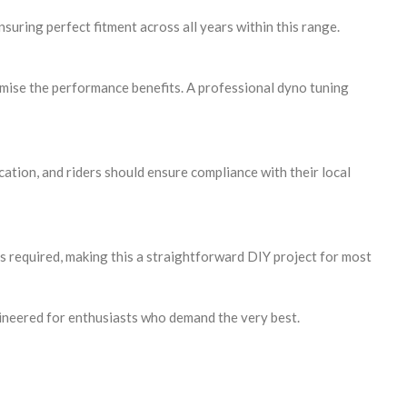
ring perfect fitment across all years within this range.
imise the performance benefits. A professional dyno tuning
tion, and riders should ensure compliance with their local
is required, making this a straightforward DIY project for most
ineered for enthusiasts who demand the very best.