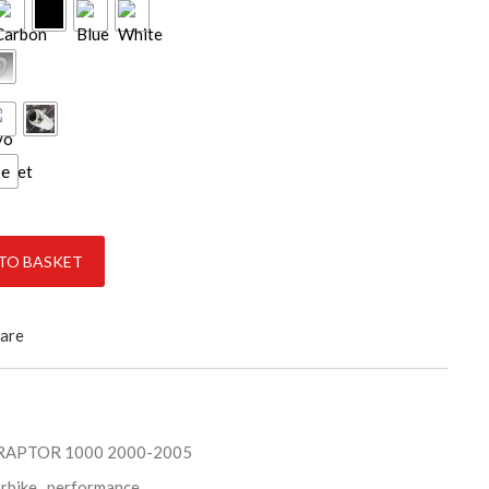
ce
2005 quantity
TO BASKET
are
RAPTOR 1000 2000-2005
rbike
,
performance