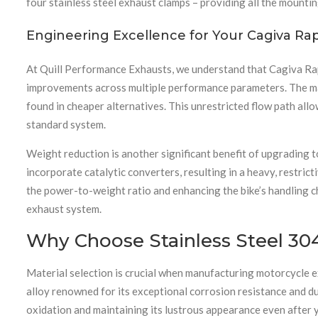
four stainless steel exhaust clamps – providing all the mounting
Engineering Excellence for Your Cagiva Ra
At Quill Performance Exhausts, we understand that Cagiva Ra
improvements across multiple performance parameters. The mand
found in cheaper alternatives. This unrestricted flow path allo
standard system.
Weight reduction is another significant benefit of upgrading t
incorporate catalytic converters, resulting in a heavy, restric
the power-to-weight ratio and enhancing the bike’s handling ch
exhaust system.
Why Choose Stainless Steel 304
Material selection is crucial when manufacturing motorcycle ex
alloy renowned for its exceptional corrosion resistance and du
oxidation and maintaining its lustrous appearance even after 