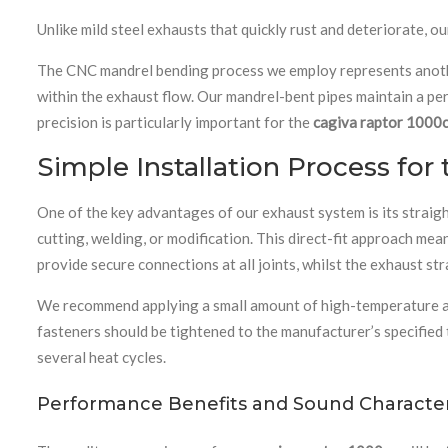
Unlike mild steel exhausts that quickly rust and deteriorate, 
The CNC mandrel bending process we employ represents another
within the exhaust flow. Our mandrel-bent pipes maintain a pe
precision is particularly important for the
cagiva raptor 1000
Simple Installation Process for
One of the key advantages of our exhaust system is its straig
cutting, welding, or modification. This direct-fit approach me
provide secure connections at all joints, whilst the exhaust s
We recommend applying a small amount of high-temperature assem
fasteners should be tightened to the manufacturer’s specified
several heat cycles.
Performance Benefits and Sound Characteri