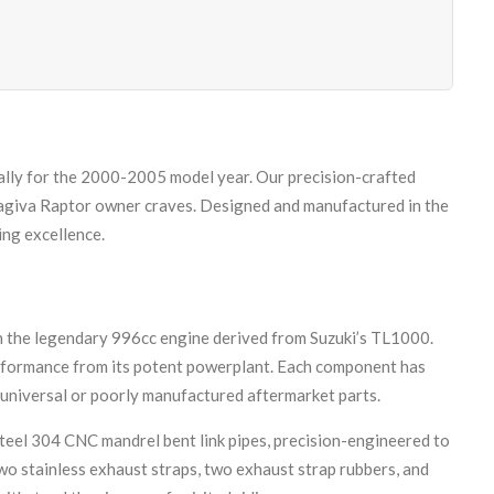
ally for the 2000-2005 model year. Our precision-crafted
Cagiva Raptor owner craves. Designed and manufactured in the
ing excellence.
h the legendary 996cc engine derived from Suzuki’s TL1000.
performance from its potent powerplant. Each component has
 universal or poorly manufactured aftermarket parts.
steel 304 CNC mandrel bent link pipes, precision-engineered to
o stainless exhaust straps, two exhaust strap rubbers, and