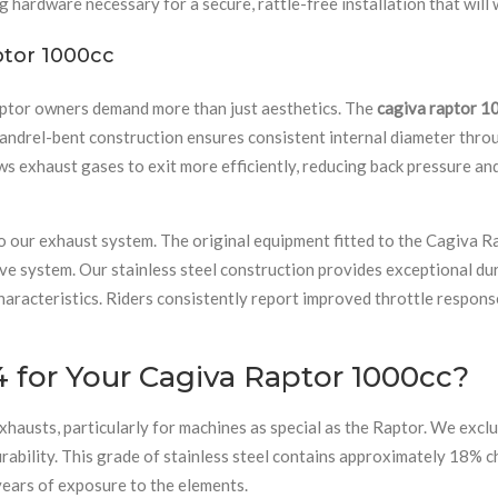
 hardware necessary for a secure, rattle-free installation that will w
ptor 1000cc
ptor owners demand more than just aesthetics. The
cagiva raptor 1
rel-bent construction ensures consistent internal diameter through
ws exhaust gases to exit more efficiently, reducing back pressure an
o our exhaust system. The original equipment fitted to the Cagiva Ra
tive system. Our stainless steel construction provides exceptional dur
aracteristics. Riders consistently report improved throttle respons
 for Your Cagiva Raptor 1000cc?
hausts, particularly for machines as special as the Raptor. We excl
rability. This grade of stainless steel contains approximately 18% 
years of exposure to the elements.