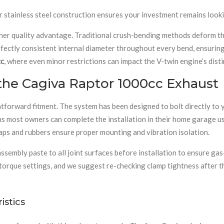
our stainless steel construction ensures your investment remains loo
 quality advantage. Traditional crush-bending methods deform the p
rfectly consistent internal diameter throughout every bend, ensurin
cc
, where even minor restrictions can impact the V-twin engine’s dist
 the Cagiva Raptor 1000cc Exhaust
htforward fitment. The system has been designed to bolt directly to
ans most owners can complete the installation in their home garage us
traps and rubbers ensure proper mounting and vibration isolation.
bly paste to all joint surfaces before installation to ensure gas-ti
 torque settings, and we suggest re-checking clamp tightness after t
stics