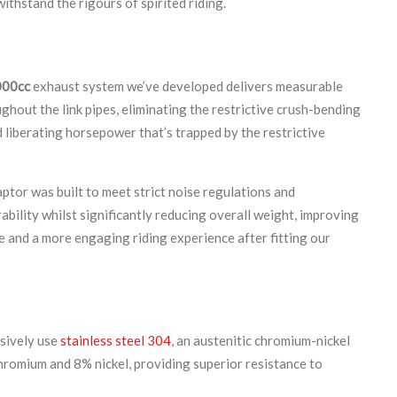
ithstand the rigours of spirited riding.
000cc
exhaust system we’ve developed delivers measurable
out the link pipes, eliminating the restrictive crush-bending
d liberating horsepower that’s trapped by the restrictive
ptor was built to meet strict noise regulations and
ability whilst significantly reducing overall weight, improving
e and a more engaging riding experience after fitting our
usively use
stainless steel 304
, an austenitic chromium-nickel
chromium and 8% nickel, providing superior resistance to