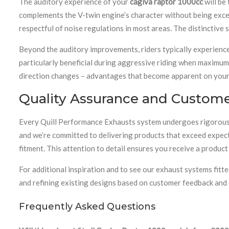
The auditory experience of your
cagiva raptor 1000cc
will be
complements the V-twin engine’s character without being exces
respectful of noise regulations in most areas. The distinctive
Beyond the auditory improvements, riders typically experience
particularly beneficial during aggressive riding when maximum
direction changes – advantages that become apparent on your 
Quality Assurance and Customer
Every Quill Performance Exhausts system undergoes rigorous 
and we’re committed to delivering products that exceed expec
fitment. This attention to detail ensures you receive a produc
For additional inspiration and to see our exhaust systems fit
and refining existing designs based on customer feedback an
Frequently Asked Questions