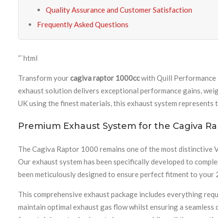
Quality Assurance and Customer Satisfaction
Frequently Asked Questions
“`html
Transform your
cagiva raptor 1000cc
with Quill Performance 
exhaust solution delivers exceptional performance gains, wei
UK using the finest materials, this exhaust system represents 
Premium Exhaust System for the Cagiva Ra
The Cagiva Raptor 1000 remains one of the most distinctive V
Our exhaust system has been specifically developed to comple
been meticulously designed to ensure perfect fitment to your 
This comprehensive exhaust package includes everything requir
maintain optimal exhaust gas flow whilst ensuring a seamless 