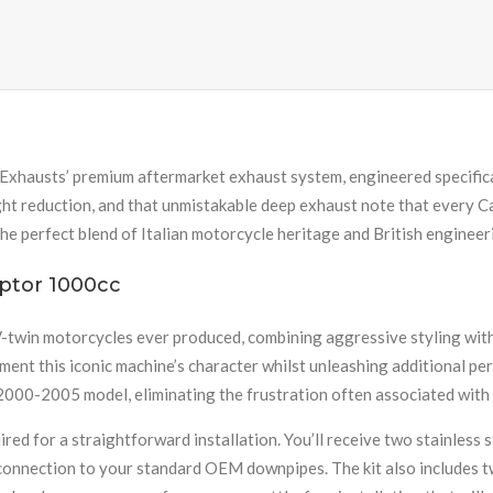
Exhausts’ premium aftermarket exhaust system, engineered specific
ght reduction, and that unmistakable deep exhaust note that every 
the perfect blend of Italian motorcycle heritage and British engineer
ptor 1000cc
-twin motorcycles ever produced, combining aggressive styling wit
ment this iconic machine’s character whilst unleashing additional 
2000-2005 model, eliminating the frustration often associated with
ed for a straightforward installation. You’ll receive two stainless 
connection to your standard OEM downpipes. The kit also includes tw