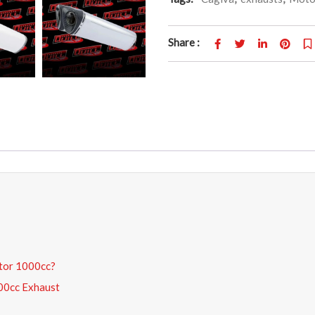
Share :
ptor 1000cc?
000cc Exhaust