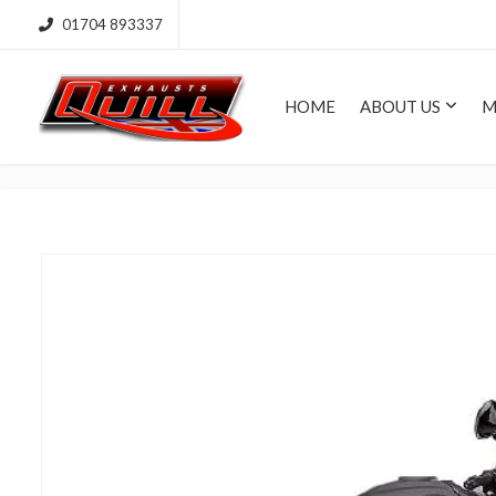
01704 893337
HOME
ABOUT US
M