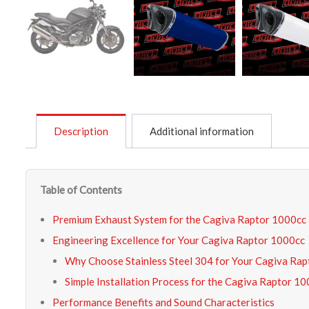
Description
Additional information
Table of Contents
Premium Exhaust System for the Cagiva Raptor 1000cc
Engineering Excellence for Your Cagiva Raptor 1000cc
Why Choose Stainless Steel 304 for Your Cagiva Ra
Simple Installation Process for the Cagiva Raptor 1
Performance Benefits and Sound Characteristics