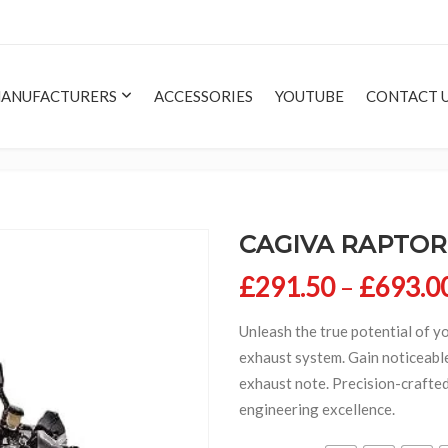
ANUFACTURERS
ACCESSORIES
YOUTUBE
CONTACT 
CAGIVA RAPTOR 
£
291.50
–
£
693.0
Unleash the true potential of y
exhaust system. Gain noticeable
exhaust note. Precision-crafte
engineering excellence.