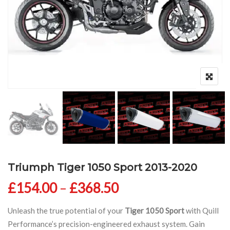
Triumph Tiger 1050 Sport 2013-2020
Price range: £154
£
154.00
–
£
368.50
Unleash the true potential of your
Tiger 1050 Sport
with Quill
Performance’s precision-engineered exhaust system. Gain