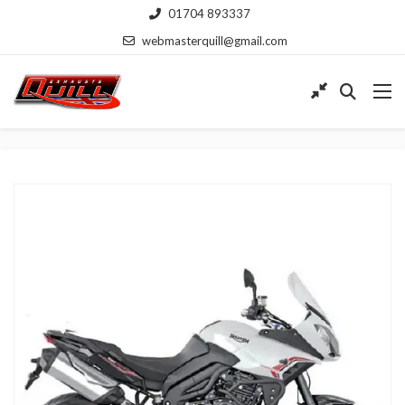
01704 893337
webmasterquill@gmail.com