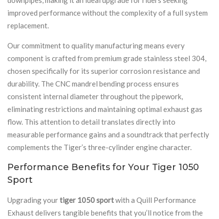
improved performance without the complexity of a full system
replacement.
Our commitment to quality manufacturing means every
component is crafted from premium grade stainless steel 304,
chosen specifically for its superior corrosion resistance and
durability. The CNC mandrel bending process ensures
consistent internal diameter throughout the pipework,
eliminating restrictions and maintaining optimal exhaust gas
flow. This attention to detail translates directly into
measurable performance gains and a soundtrack that perfectly
complements the Tiger’s three-cylinder engine character.
Performance Benefits for Your Tiger 1050
Sport
Upgrading your
tiger 1050 sport
with a Quill Performance
Exhaust delivers tangible benefits that you’ll notice from the