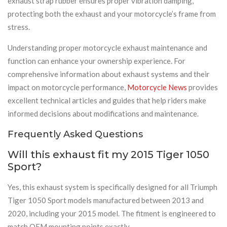
exhaust strap rubber ensures proper vibration damping,
protecting both the exhaust and your motorcycle’s frame from
stress.
Understanding proper motorcycle exhaust maintenance and
function can enhance your ownership experience. For
comprehensive information about exhaust systems and their
impact on motorcycle performance,
Motorcycle News
provides
excellent technical articles and guides that help riders make
informed decisions about modifications and maintenance.
Frequently Asked Questions
Will this exhaust fit my 2015 Tiger 1050
Sport?
Yes, this exhaust system is specifically designed for all Triumph
Tiger 1050 Sport models manufactured between 2013 and
2020, including your 2015 model. The fitment is engineered to
match OEM mounting points exactly.