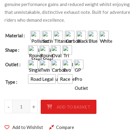
genuine performance gains and reduced weight whilst enjoying
that unmistakable, distinctive exhaust note. Built for adventure
riders who demand excellence.
Material
Shape
Outlet
Road Legal
Race
Type
Triumph Tiger 1050 Sport 2013-2020 quantity
-
+
ADD TO BASKET
Add to Wishlist
Compare