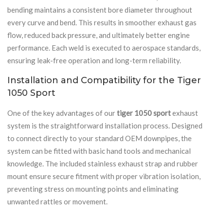
bending maintains a consistent bore diameter throughout
every curve and bend. This results in smoother exhaust gas
flow, reduced back pressure, and ultimately better engine
performance. Each weld is executed to aerospace standards,
ensuring leak-free operation and long-term reliability.
Installation and Compatibility for the Tiger
1050 Sport
One of the key advantages of our
tiger 1050 sport
exhaust
system is the straightforward installation process. Designed
to connect directly to your standard OEM downpipes, the
system can be fitted with basic hand tools and mechanical
knowledge. The included stainless exhaust strap and rubber
mount ensure secure fitment with proper vibration isolation,
preventing stress on mounting points and eliminating
unwanted rattles or movement.