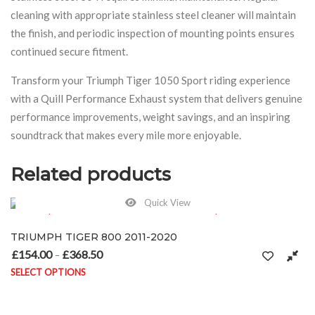
cleaning with appropriate stainless steel cleaner will maintain
the finish, and periodic inspection of mounting points ensures
continued secure fitment.
Transform your Triumph Tiger 1050 Sport riding experience
with a Quill Performance Exhaust system that delivers genuine
performance improvements, weight savings, and an inspiring
soundtrack that makes every mile more enjoyable.
Related products
Quick View
TRIUMPH TIGER 800 2011-2020
£
154.00
£
368.50
Price range: £154.00 through £368.50
–
SELECT OPTIONS
This product has multiple variants. The options may be chosen on 
n the product page