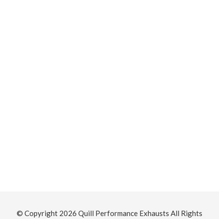
S
T
© Copyright 2026
Quill Performance Exhausts
All Rights