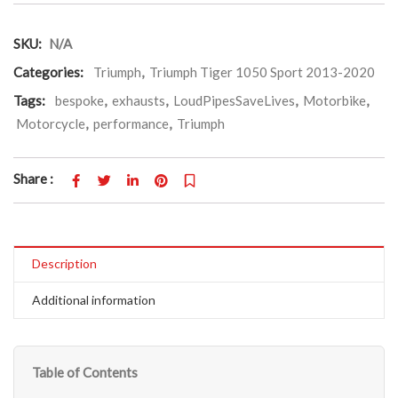
SKU:
N/A
Categories:
Triumph
,
Triumph Tiger 1050 Sport 2013-2020
Tags:
bespoke
,
exhausts
,
LoudPipesSaveLives
,
Motorbike
,
Motorcycle
,
performance
,
Triumph
Share :
Description
Additional information
Table of Contents