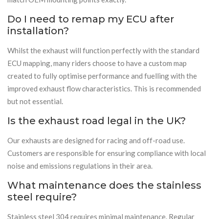
Do I need to remap my ECU after
installation?
Whilst the exhaust will function perfectly with the standard
ECU mapping, many riders choose to have a custom map
created to fully optimise performance and fuelling with the
improved exhaust flow characteristics. This is recommended
but not essential.
Is the exhaust road legal in the UK?
Our exhausts are designed for racing and off-road use.
Customers are responsible for ensuring compliance with local
noise and emissions regulations in their area.
What maintenance does the stainless
steel require?
Stainless steel 304 requires minimal maintenance. Regular