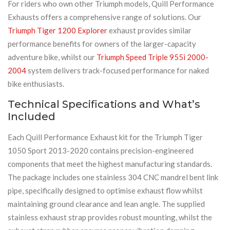
For riders who own other Triumph models, Quill Performance
Exhausts offers a comprehensive range of solutions. Our
Triumph Tiger 1200 Explorer
exhaust provides similar
performance benefits for owners of the larger-capacity
adventure bike, whilst our
Triumph Speed Triple 955i 2000-
2004
system delivers track-focused performance for naked
bike enthusiasts.
Technical Specifications and What’s
Included
Each Quill Performance Exhaust kit for the Triumph Tiger
1050 Sport 2013-2020 contains precision-engineered
components that meet the highest manufacturing standards.
The package includes one stainless 304 CNC mandrel bent link
pipe, specifically designed to optimise exhaust flow whilst
maintaining ground clearance and lean angle. The supplied
stainless exhaust strap provides robust mounting, whilst the