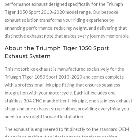
performance exhaust designed specifically for the Triumph
Tiger 1050 Sport 2013-2020 model range. Our bespoke
exhaust solution transforms your riding experience by
enhancing performance, reducing weight, and delivering that
distinctive exhaust note that makes every journey memorable.
About the Triumph Tiger 1050 Sport
Exhaust System
This motorbike exhaust is manufactured exclusively for the
Triumph Tiger 1050 Sport 2013-2020 and comes complete
with a professional link pipe fitting that ensures seamless
integration with your motorcycle. Each kit includes one
stainless 304 CNC mandrel bent link pipe, one stainless exhaust
strap, and one exhaust strap rubber, providing everything you
need for a straightforward installation.
The exhaust is engineered to fit directly to the standard OEM
downpipes, making it an ideal upgrade for riders seeking