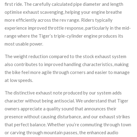
first ride. The carefully calculated pipe diameter and length
optimise exhaust scavenging, helping your engine breathe
more efficiently across the rev range. Riders typically
experience improved throttle response, particularly in the mid-
range where the Tiger’s triple-cylinder engine produces its
most usable power.
The weight reduction compared to the stock exhaust system
also contributes to improved handling characteristics, making
the bike feel more agile through corners and easier to manage
at low speeds.
The distinctive exhaust note produced by our system adds
character without being antisocial. We understand that Tiger
owners appreciate a quality sound that announces their
presence without causing disturbance, and our exhaust strikes
that perfect balance. Whether you’re commuting through town
or carving through mountain passes, the enhanced audio