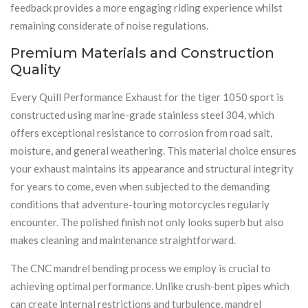
feedback provides a more engaging riding experience whilst
remaining considerate of noise regulations.
Premium Materials and Construction
Quality
Every Quill Performance Exhaust for the tiger 1050 sport is
constructed using marine-grade stainless steel 304, which
offers exceptional resistance to corrosion from road salt,
moisture, and general weathering. This material choice ensures
your exhaust maintains its appearance and structural integrity
for years to come, even when subjected to the demanding
conditions that adventure-touring motorcycles regularly
encounter. The polished finish not only looks superb but also
makes cleaning and maintenance straightforward.
The CNC mandrel bending process we employ is crucial to
achieving optimal performance. Unlike crush-bent pipes which
can create internal restrictions and turbulence, mandrel