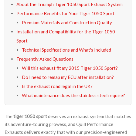
About the Triumph Tiger 1050 Sport Exhaust System
Performance Benefits for Your Tiger 1050 Sport
Premium Materials and Construction Quality
Installation and Compatibility for the Tiger 1050
Sport
Technical Specifications and What's Included
Frequently Asked Questions
Will this exhaust fit my 2015 Tiger 1050 Sport?
Do I need to remap my ECU after installation?
Is the exhaust road legal in the UK?
What maintenance does the stainless steel require?
The
tiger 1050 sport
deserves an exhaust system that matches
its adventure-touring prowess, and Quill Performance
Exhausts delivers exactly that with our precision-engineered