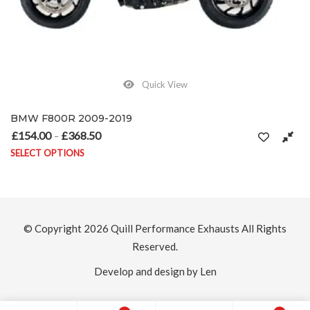
Quick View
BMW F800GS 2008 – 2019
£
154.00
£
368.50
 £368.50
Price range: £154.00 through £3
–
SELECT OPTIONS
ons may be chosen on the product page
This product has multiple variants. The option
© Copyright 2026
Quill Performance Exhausts
All Rights
Reserved.
Develop and design by Len