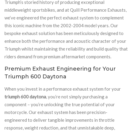
Triumph’s storied history of producing exceptional
middleweight sportsbikes, and at Quill Performance Exhausts,
we’ve engineered the perfect exhaust system to complement
this iconic machine from the 2002-2004 model years. Our
bespoke exhaust solution has been meticulously designed to
enhance both the performance and acoustic character of your
Triumph whilst maintaining the reliability and build quality that
riders demand from premium aftermarket components.
Premium Exhaust Engineering for Your
Triumph 600 Daytona
When you invest in a performance exhaust system for your
triumph 600 daytona
, you’re not simply purchasing a
component – you’re unlocking the true potential of your
motorcycle. Our exhaust system has been precision-
engineered to deliver tangible improvements in throttle
response, weight reduction, and that unmistakable deep,