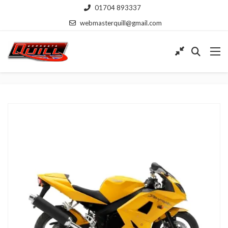
01704 893337
webmasterquill@gmail.com