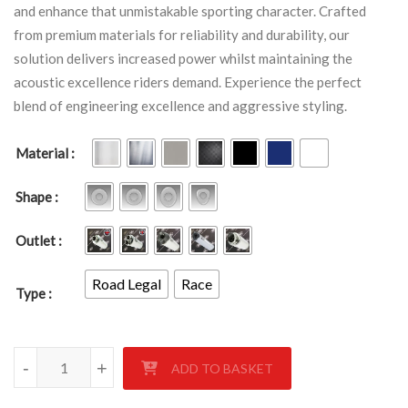
and enhance that unmistakable sporting character. Crafted
from premium materials for reliability and durability, our
solution delivers increased power whilst maintaining the
acoustic excellence riders demand. Experience the perfect
blend of engineering excellence and aggressive styling.
Material
Shape
Outlet
Road Legal
Race
Type
TRIUMPH 600 DAYTONA 2002-2004 quantity
-
+
ADD TO BASKET