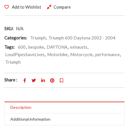
Add to Wishlist
Compare
SKU:
N/A
Categories:
Triumph
,
Triumph 600 Daytona 2002 - 2004
Tags:
600
,
bespoke
,
DAYTONA
,
exhausts
,
LoudPipesSaveLives
,
Motorbike
,
Motorcycle
,
performance
,
Triumph
Share :
Description
Additional information