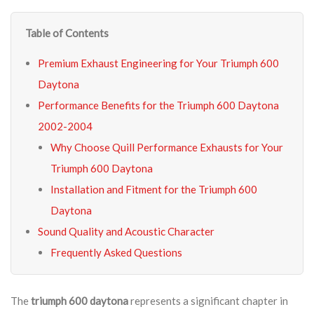
Table of Contents
Premium Exhaust Engineering for Your Triumph 600
Daytona
Performance Benefits for the Triumph 600 Daytona
2002-2004
Why Choose Quill Performance Exhausts for Your
Triumph 600 Daytona
Installation and Fitment for the Triumph 600
Daytona
Sound Quality and Acoustic Character
Frequently Asked Questions
The
triumph 600 daytona
represents a significant chapter in