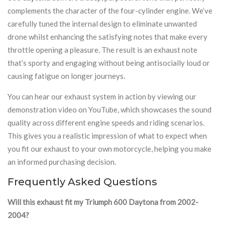
complements the character of the four-cylinder engine. We’ve
carefully tuned the internal design to eliminate unwanted
drone whilst enhancing the satisfying notes that make every
throttle opening a pleasure. The result is an exhaust note
that’s sporty and engaging without being antisocially loud or
causing fatigue on longer journeys.
You can hear our exhaust system in action by viewing our
demonstration video on YouTube, which showcases the sound
quality across different engine speeds and riding scenarios.
This gives you a realistic impression of what to expect when
you fit our exhaust to your own motorcycle, helping you make
an informed purchasing decision.
Frequently Asked Questions
Will this exhaust fit my Triumph 600 Daytona from 2002-
2004?