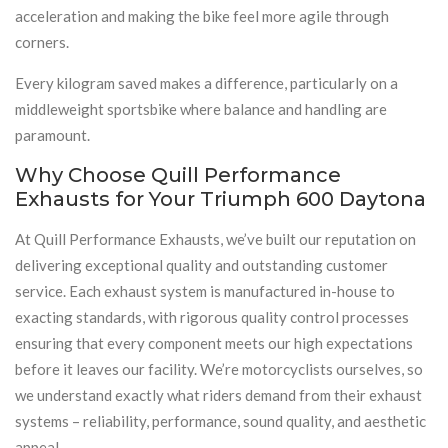
acceleration and making the bike feel more agile through
corners.
Every kilogram saved makes a difference, particularly on a
middleweight sportsbike where balance and handling are
paramount.
Why Choose Quill Performance
Exhausts for Your Triumph 600 Daytona
At Quill Performance Exhausts, we’ve built our reputation on
delivering exceptional quality and outstanding customer
service. Each exhaust system is manufactured in-house to
exacting standards, with rigorous quality control processes
ensuring that every component meets our high expectations
before it leaves our facility. We’re motorcyclists ourselves, so
we understand exactly what riders demand from their exhaust
systems – reliability, performance, sound quality, and aesthetic
appeal.