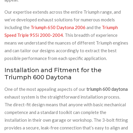
Our expertise extends across the entire Triumph range, and
we’ve developed exhaust solutions for numerous models
including the
Triumph 650 Daytona 2006
and the
Triumph
Speed Triple 955i 2000-2004
. This breadth of experience
means we understand the nuances of different Triumph engines
and can tailor our designs accordingly to extract the best
possible performance from each specific application.
Installation and Fitment for the
Triumph 600 Daytona
One of the most appealing aspects of our
triumph 600 daytona
exhaust system is the straightforward installation process.
The direct-fit design means that anyone with basic mechanical
competence and a standard toolkit can complete the
installation in their own garage or workshop. The 3-bolt fitting
provides a secure, leak-free connection that’s easy to align and