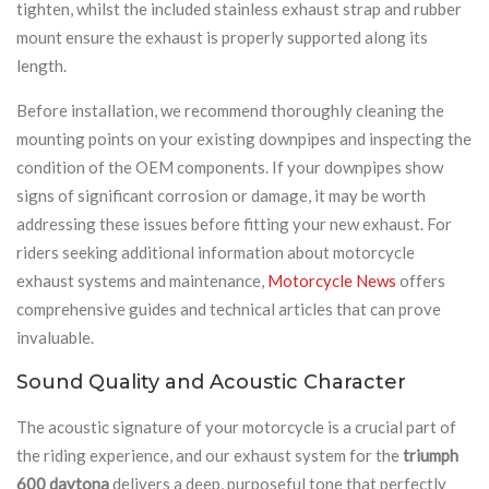
tighten, whilst the included stainless exhaust strap and rubber
mount ensure the exhaust is properly supported along its
length.
Before installation, we recommend thoroughly cleaning the
mounting points on your existing downpipes and inspecting the
condition of the OEM components. If your downpipes show
signs of significant corrosion or damage, it may be worth
addressing these issues before fitting your new exhaust. For
riders seeking additional information about motorcycle
exhaust systems and maintenance,
Motorcycle News
offers
comprehensive guides and technical articles that can prove
invaluable.
Sound Quality and Acoustic Character
The acoustic signature of your motorcycle is a crucial part of
the riding experience, and our exhaust system for the
triumph
600 daytona
delivers a deep, purposeful tone that perfectly