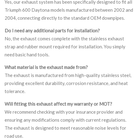
Yes, our exhaust system has been specifically designed to fit all
Triumph 600 Daytona models manufactured between 2002 and
2004, connecting directly to the standard OEM downpipes.
Do I need any additional parts for installation?
No, the exhaust comes complete with the stainless exhaust
strap and rubber mount required for installation. You simply
need basic hand tools.
What material is the exhaust made from?
The exhaust is manufactured from high-quality stainless steel,
providing excellent durability, corrosion resistance, and heat
tolerance.
Will fitting this exhaust affect my warranty or MOT?
We recommend checking with your insurance provider and
ensuring any modifications comply with current regulations.
The exhaust is designed to meet reasonable noise levels for
road use.