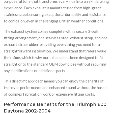
purposeful tone that transforms every ride into an exhilarating
experience. Each exhaust is manufactured from high-grade
stainless steel, ensuring exceptional durability and resistance
to corrosion, even in challenging British weather conditions.
The exhaust system comes complete with a secure 3-bolt
fitting arrangement, one stainless steel exhaust strap, and one
exhaust strap rubber, providing everything you need for a
straightforward installation. We understand that riders value
their time, which is why our exhaust has been designed to fit
straight onto the standard OEM downpipes without requiring
any modifications or additional parts.
This direct-fit approach means you can enjoy the benefits of
improved performance and enhanced sound without the hassle
of complex fabrication work or expensive fitting costs.
Performance Benefits for the Triumph 600
Daytona 2002-2004