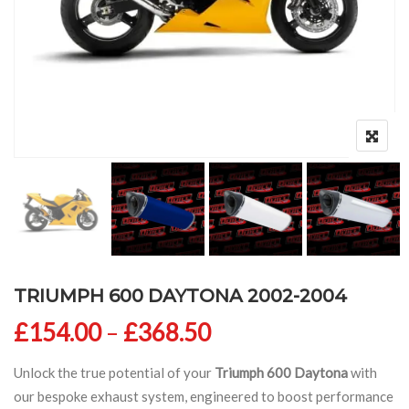
TRIUMPH 600 DAYTONA 2002-2004
Price range: £154
£
154.00
–
£
368.50
Unlock the true potential of your
Triumph 600 Daytona
with
our bespoke exhaust system, engineered to boost performance