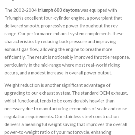
The 2002-2004
triumph 600 daytona
was equipped with
Triumph’s excellent four-cylinder engine, a powerplant that
delivered smooth, progressive power throughout the rev
range. Our performance exhaust system complements these
characteristics by reducing back pressure and improving
exhaust gas flow, allowing the engine to breathe more
efficiently. The result is noticeably improved throttle response,
particularly in the mid-range where most real-world riding
occurs, and a modest increase in overall power output.
Weight reduction is another significant advantage of
upgrading to our exhaust system. The standard OEM exhaust,
whilst functional, tends to be considerably heavier than
necessary due to manufacturing economies of scale and noise
regulation requirements. Our stainless steel construction
delivers a meaningful weight saving that improves the overall
power-to-weight ratio of your motorcycle, enhancing