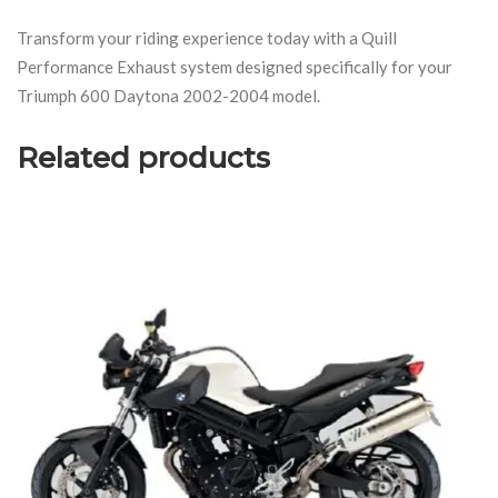
Transform your riding experience today with a Quill
Performance Exhaust system designed specifically for your
Triumph 600 Daytona 2002-2004 model.
Related products