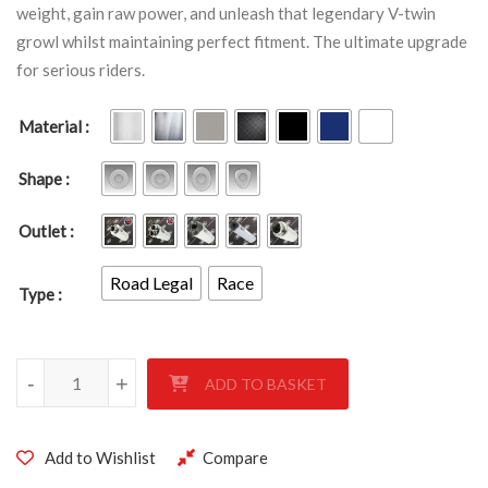
weight, gain raw power, and unleash that legendary V-twin
growl whilst maintaining perfect fitment. The ultimate upgrade
for serious riders.
Material
Shape
Outlet
Road Legal
Race
Type
SUZUKI TL 1000R 1997-2003 quantity
-
+
ADD TO BASKET
Add to Wishlist
Compare