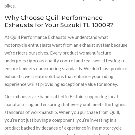
bikes.
Why Choose Quill Performance
Exhausts for Your Suzuki TL 1000R?
At Quill Performance Exhausts, we understand what
motorcycle enthusiasts want from an exhaust system because
we’re riders ourselves. Every product we manufacture
undergoes rigorous quality control and real-world testing to
ensure it meets our exacting standards. We don’t just produce
exhausts; we create solutions that enhance your riding
experience whilst providing exceptional value for money.
Our exhausts are handcrafted in Britain, supporting local
manufacturing and ensuring that every unit meets the highest
standards of workmanship. When you purchase from Quill,
you’re not just buying a component; you’re investing in a
product backed by decades of experience in the motorcycle