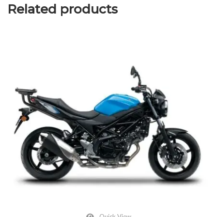
Related products
Quick View