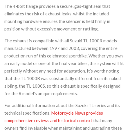
The 4-bolt flange provides a secure, gas-tight seal that
eliminates the risk of exhaust leaks, whilst the included
mounting hardware ensures the silencer is held firmly in
position without excessive movement or rattling.
The exhaust is compatible with all Suzuki TL 1000R models
manufactured between 1997 and 2003, covering the entire
production run of this celebrated sportbike. Whether you own
an early model or one of the final year bikes, this system will fit
perfectly without any need for adaptation. It’s worth noting
that the TL 1000R was substantially different from its naked
sibling, the TL 1000S, so this exhaust is specifically designed
for the R model’s unique requirements.
For additional information about the Suzuki TL series and its
technical specifications,
Motorcycle News provides
comprehensive reviews and historical context
that many
owners find invaluable when maintaining and upgrading these