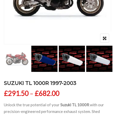
SUZUKI TL 1000R 1997-2003
Price range: £291
£
291.50
–
£
682.00
Unlock the true potential of your
Suzuki TL 1000R
with our
precision-engineered performance exhaust system. Shed