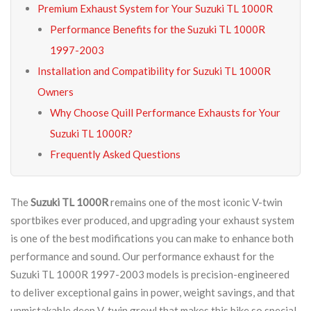
Premium Exhaust System for Your Suzuki TL 1000R
Performance Benefits for the Suzuki TL 1000R
1997-2003
Installation and Compatibility for Suzuki TL 1000R
Owners
Why Choose Quill Performance Exhausts for Your
Suzuki TL 1000R?
Frequently Asked Questions
The
Suzuki TL 1000R
remains one of the most iconic V-twin
sportbikes ever produced, and upgrading your exhaust system
is one of the best modifications you can make to enhance both
performance and sound. Our performance exhaust for the
Suzuki TL 1000R 1997-2003 models is precision-engineered
to deliver exceptional gains in power, weight savings, and that
unmistakable deep V-twin growl that makes this bike so special.