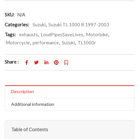
SKU:
N/A
Categories:
Suzuki
,
Suzuki TL 1000 R 1997-2003
Tags:
exhausts
,
LoudPipesSaveLives
,
Motorbike
,
Motorcycle
,
performance
,
Suzuki
,
TL1000r
Share :
Description
Additional information
Table of Contents