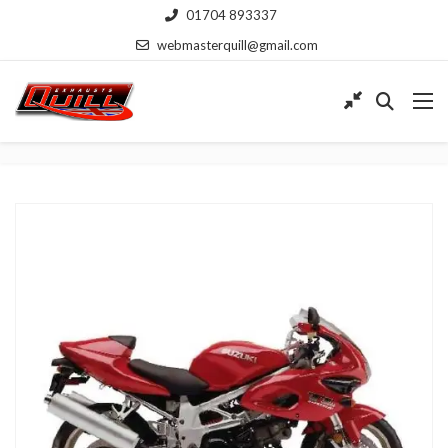
01704 893337
webmasterquill@gmail.com