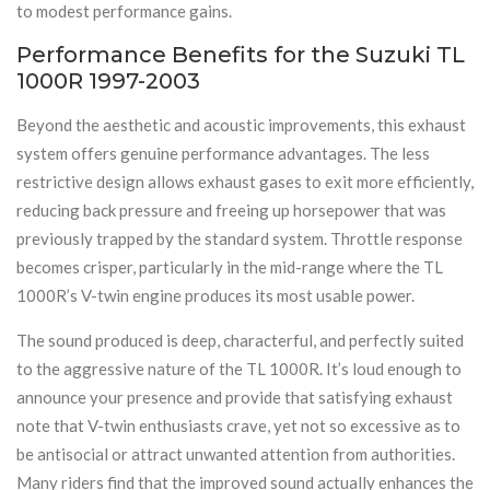
to modest performance gains.
Performance Benefits for the Suzuki TL
1000R 1997-2003
Beyond the aesthetic and acoustic improvements, this exhaust
system offers genuine performance advantages. The less
restrictive design allows exhaust gases to exit more efficiently,
reducing back pressure and freeing up horsepower that was
previously trapped by the standard system. Throttle response
becomes crisper, particularly in the mid-range where the TL
1000R’s V-twin engine produces its most usable power.
The sound produced is deep, characterful, and perfectly suited
to the aggressive nature of the TL 1000R. It’s loud enough to
announce your presence and provide that satisfying exhaust
note that V-twin enthusiasts crave, yet not so excessive as to
be antisocial or attract unwanted attention from authorities.
Many riders find that the improved sound actually enhances the