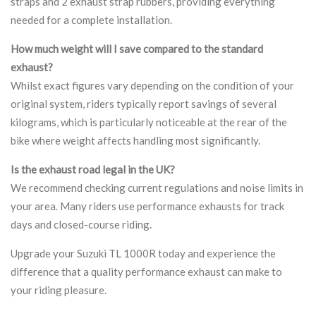
straps and 2 exhaust strap rubbers, providing everything
needed for a complete installation.
How much weight will I save compared to the standard
exhaust?
Whilst exact figures vary depending on the condition of your
original system, riders typically report savings of several
kilograms, which is particularly noticeable at the rear of the
bike where weight affects handling most significantly.
Is the exhaust road legal in the UK?
We recommend checking current regulations and noise limits in
your area. Many riders use performance exhausts for track
days and closed-course riding.
Upgrade your Suzuki TL 1000R today and experience the
difference that a quality performance exhaust can make to
your riding pleasure.