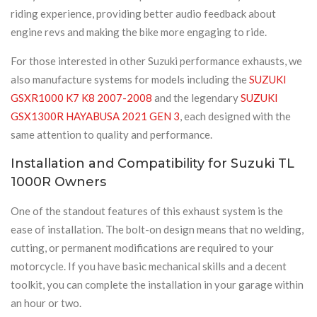
riding experience, providing better audio feedback about
engine revs and making the bike more engaging to ride.
For those interested in other Suzuki performance exhausts, we
also manufacture systems for models including the
SUZUKI
GSXR1000 K7 K8 2007-2008
and the legendary
SUZUKI
GSX1300R HAYABUSA 2021 GEN 3
, each designed with the
same attention to quality and performance.
Installation and Compatibility for Suzuki TL
1000R Owners
One of the standout features of this exhaust system is the
ease of installation. The bolt-on design means that no welding,
cutting, or permanent modifications are required to your
motorcycle. If you have basic mechanical skills and a decent
toolkit, you can complete the installation in your garage within
an hour or two.