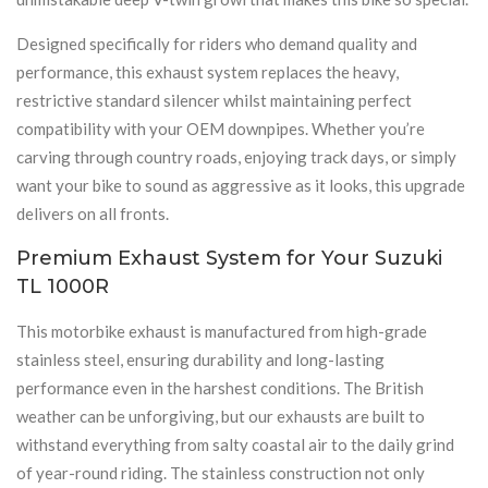
Designed specifically for riders who demand quality and
performance, this exhaust system replaces the heavy,
restrictive standard silencer whilst maintaining perfect
compatibility with your OEM downpipes. Whether you’re
carving through country roads, enjoying track days, or simply
want your bike to sound as aggressive as it looks, this upgrade
delivers on all fronts.
Premium Exhaust System for Your Suzuki
TL 1000R
This motorbike exhaust is manufactured from high-grade
stainless steel, ensuring durability and long-lasting
performance even in the harshest conditions. The British
weather can be unforgiving, but our exhausts are built to
withstand everything from salty coastal air to the daily grind
of year-round riding. The stainless construction not only