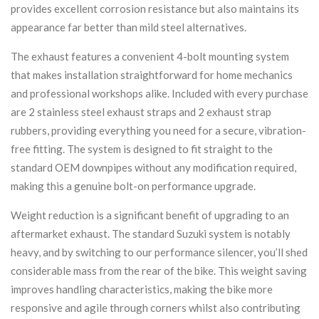
provides excellent corrosion resistance but also maintains its
appearance far better than mild steel alternatives.
The exhaust features a convenient 4-bolt mounting system
that makes installation straightforward for home mechanics
and professional workshops alike. Included with every purchase
are 2 stainless steel exhaust straps and 2 exhaust strap
rubbers, providing everything you need for a secure, vibration-
free fitting. The system is designed to fit straight to the
standard OEM downpipes without any modification required,
making this a genuine bolt-on performance upgrade.
Weight reduction is a significant benefit of upgrading to an
aftermarket exhaust. The standard Suzuki system is notably
heavy, and by switching to our performance silencer, you’ll shed
considerable mass from the rear of the bike. This weight saving
improves handling characteristics, making the bike more
responsive and agile through corners whilst also contributing