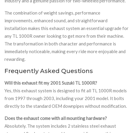
industry and a genuine passion for two-wheeled performance.
The combination of weight savings, performance
improvements, enhanced sound, and straightforward
installation makes this exhaust system an essential upgrade for
any TL 1000R owner looking to get more from their machine.
The transformation in both character and performance is
immediately noticeable, making every ride more enjoyable and
rewarding.
Frequently Asked Questions
Will this exhaust fit my 2001 Suzuki TL 1000R?
Yes, this exhaust system is designed to fit all TL 1000R models
from 1997 through 2003, including your 2001 model. It bolts
directly to the standard OEM downpipes without modification.
Does the exhaust come with all mounting hardware?
Absolutely. The system includes 2 stainless steel exhaust