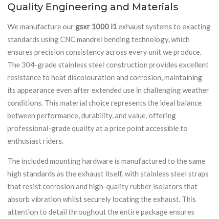
Quality Engineering and Materials
We manufacture our
gsxr 1000 l1
exhaust systems to exacting
standards using CNC mandrel bending technology, which
ensures precision consistency across every unit we produce.
The 304-grade stainless steel construction provides excellent
resistance to heat discolouration and corrosion, maintaining
its appearance even after extended use in challenging weather
conditions. This material choice represents the ideal balance
between performance, durability, and value, offering
professional-grade quality at a price point accessible to
enthusiast riders.
The included mounting hardware is manufactured to the same
high standards as the exhaust itself, with stainless steel straps
that resist corrosion and high-quality rubber isolators that
absorb vibration whilst securely locating the exhaust. This
attention to detail throughout the entire package ensures