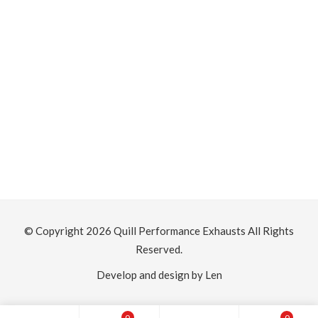
© Copyright 2026
Quill Performance Exhausts
All Rights
Reserved.
Develop and design by Len
0
0