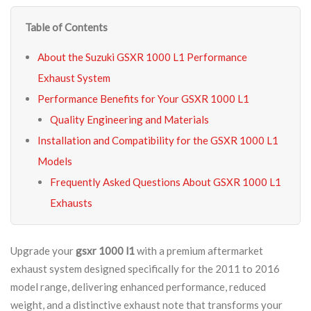
Table of Contents
About the Suzuki GSXR 1000 L1 Performance
Exhaust System
Performance Benefits for Your GSXR 1000 L1
Quality Engineering and Materials
Installation and Compatibility for the GSXR 1000 L1
Models
Frequently Asked Questions About GSXR 1000 L1
Exhausts
Upgrade your
gsxr 1000 l1
with a premium aftermarket
exhaust system designed specifically for the 2011 to 2016
model range, delivering enhanced performance, reduced
weight, and a distinctive exhaust note that transforms your