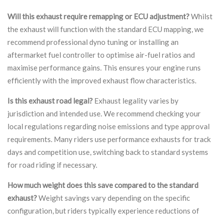
Will this exhaust require remapping or ECU adjustment?
Whilst
the exhaust will function with the standard ECU mapping, we
recommend professional dyno tuning or installing an
aftermarket fuel controller to optimise air-fuel ratios and
maximise performance gains. This ensures your engine runs
efficiently with the improved exhaust flow characteristics.
Is this exhaust road legal?
Exhaust legality varies by
jurisdiction and intended use. We recommend checking your
local regulations regarding noise emissions and type approval
requirements. Many riders use performance exhausts for track
days and competition use, switching back to standard systems
for road riding if necessary.
How much weight does this save compared to the standard
exhaust?
Weight savings vary depending on the specific
configuration, but riders typically experience reductions of