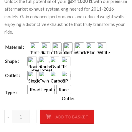
Unlock the full potential of your
gsxr 1000 l1
with our premium
aftermarket exhaust system, engineered for 2011-2016
models. Gain enhanced performance and reduced weight whilst
enjoying a distinctive exhaust note that truly transforms your
ride.
Material
Shape
Outlet
Road Legal
Race
Type
Suzuki GSXR 1000 L1 2011 - 2016 quantity
-
+
ADD TO BASKET