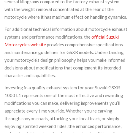
several kilograms compared to the factory exhaust system,
with the weight removal concentrated at the rear of the
motorcycle where it has maximum effect on handling dynamics.
For additional technical information about motorcycle exhaust
systems and performance modifications, the
official Suzuki
Motorcycles website
provides comprehensive specifications
and maintenance guidelines for GSXR models. Understanding
your motorcycle’s design philosophy helps you make informed
decisions about modifications that complement its intended
character and capabilities.
Investing in a quality exhaust system for your Suzuki GSXR
1000 L1 represents one of the most effective and rewarding
modifications you can make, delivering improvements you’ll
appreciate every time you ride. Whether you’re carving
through canyon roads, attacking your local track, or simply
enjoying spirited weekend rides, the enhanced performance,