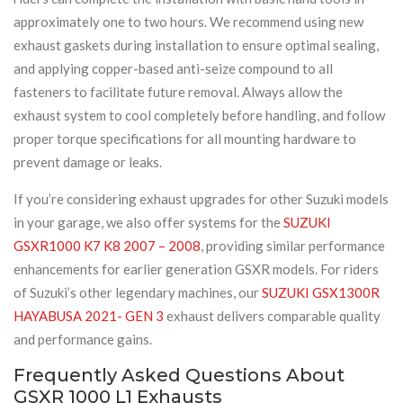
approximately one to two hours. We recommend using new
exhaust gaskets during installation to ensure optimal sealing,
and applying copper-based anti-seize compound to all
fasteners to facilitate future removal. Always allow the
exhaust system to cool completely before handling, and follow
proper torque specifications for all mounting hardware to
prevent damage or leaks.
If you’re considering exhaust upgrades for other Suzuki models
in your garage, we also offer systems for the
SUZUKI
GSXR1000 K7 K8 2007 – 2008
, providing similar performance
enhancements for earlier generation GSXR models. For riders
of Suzuki’s other legendary machines, our
SUZUKI GSX1300R
HAYABUSA 2021- GEN 3
exhaust delivers comparable quality
and performance gains.
Frequently Asked Questions About
GSXR 1000 L1 Exhausts