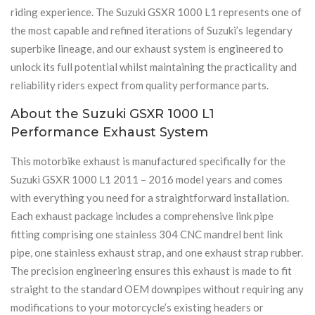
riding experience. The Suzuki GSXR 1000 L1 represents one of
the most capable and refined iterations of Suzuki’s legendary
superbike lineage, and our exhaust system is engineered to
unlock its full potential whilst maintaining the practicality and
reliability riders expect from quality performance parts.
About the Suzuki GSXR 1000 L1
Performance Exhaust System
This motorbike exhaust is manufactured specifically for the
Suzuki GSXR 1000 L1 2011 – 2016 model years and comes
with everything you need for a straightforward installation.
Each exhaust package includes a comprehensive link pipe
fitting comprising one stainless 304 CNC mandrel bent link
pipe, one stainless exhaust strap, and one exhaust strap rubber.
The precision engineering ensures this exhaust is made to fit
straight to the standard OEM downpipes without requiring any
modifications to your motorcycle’s existing headers or