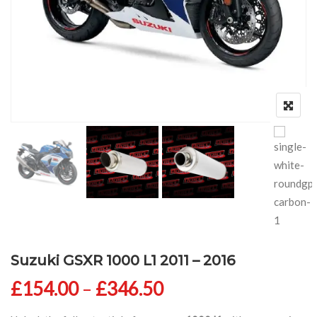
Suzuki GSXR 1000 L1 2011 – 2016
Price range: £154
£
154.00
–
£
346.50