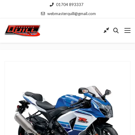
01704 893337
webmasterquill@gmail.com