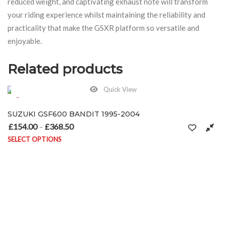
reduced weight, and captivating exhaust note will transform
your riding experience whilst maintaining the reliability and
practicality that make the GSXR platform so versatile and
enjoyable.
Related products
Quick View
SUZUKI GSF600 BANDIT 1995-2004
£
154.00
£
368.50
Price range: £154.00 through £368.50
–
SELECT OPTIONS
This product has multiple variants. The options may be chosen on 
on the product page