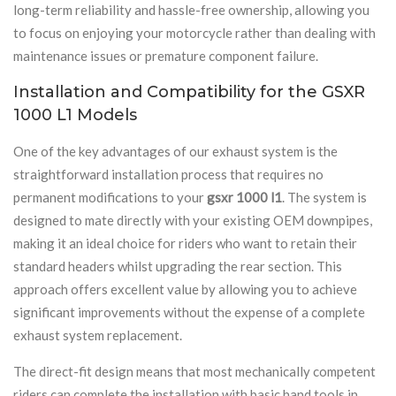
long-term reliability and hassle-free ownership, allowing you
to focus on enjoying your motorcycle rather than dealing with
maintenance issues or premature component failure.
Installation and Compatibility for the GSXR
1000 L1 Models
One of the key advantages of our exhaust system is the
straightforward installation process that requires no
permanent modifications to your
gsxr 1000 l1
. The system is
designed to mate directly with your existing OEM downpipes,
making it an ideal choice for riders who want to retain their
standard headers whilst upgrading the rear section. This
approach offers excellent value by allowing you to achieve
significant improvements without the expense of a complete
exhaust system replacement.
The direct-fit design means that most mechanically competent
riders can complete the installation with basic hand tools in