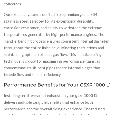
collectors.
Our exhaust system is crafted from premium grade 304
stainless steel, selected for its exceptional durability,
corrosion resistance, and ability to withstand the extreme
temperatures generated by high-performance engines. The
mandrel bending process ensures consistent internal diameter
throughout the entire link pipe, eliminating restrictions and
maintaining optimal exhaust gas flow. This manufacturing
technique is crucial for maximising performance gains, as
conventional crush-bent pipes create internal ridges that
impede flow and reduce efficiency.
Performance Benefits for Your GSXR 1000 L1
Installing an aftermarket exhaust on your
gsxr 1000 l1
delivers multiple tangible benefits that enhance both
performance and the overall riding experience. The reduced