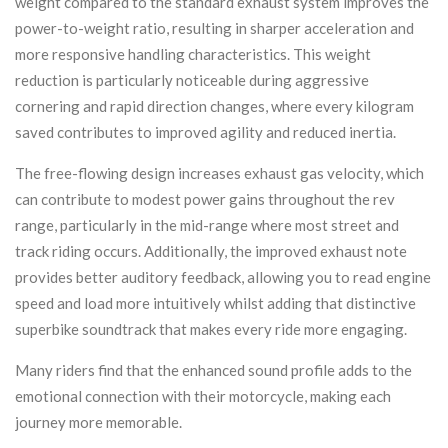
weight compared to the standard exhaust system improves the
power-to-weight ratio, resulting in sharper acceleration and
more responsive handling characteristics. This weight
reduction is particularly noticeable during aggressive
cornering and rapid direction changes, where every kilogram
saved contributes to improved agility and reduced inertia.
The free-flowing design increases exhaust gas velocity, which
can contribute to modest power gains throughout the rev
range, particularly in the mid-range where most street and
track riding occurs. Additionally, the improved exhaust note
provides better auditory feedback, allowing you to read engine
speed and load more intuitively whilst adding that distinctive
superbike soundtrack that makes every ride more engaging.
Many riders find that the enhanced sound profile adds to the
emotional connection with their motorcycle, making each
journey more memorable.