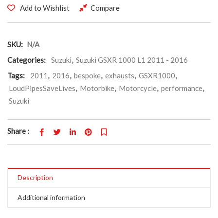
Add to Wishlist
Compare
SKU:
N/A
Categories:
Suzuki
,
Suzuki GSXR 1000 L1 2011 - 2016
Tags:
2011
,
2016
,
bespoke
,
exhausts
,
GSXR1000
,
LoudPipesSaveLives
,
Motorbike
,
Motorcycle
,
performance
,
Suzuki
Share :
Description
Additional information