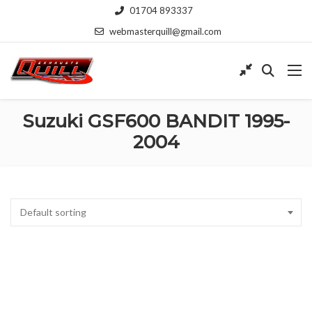
01704 893337
webmasterquill@gmail.com
Suzuki GSF600 BANDIT 1995-
2004
Default sorting