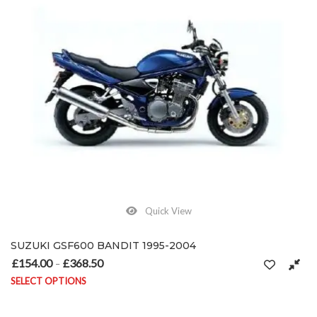
Quick View
SUZUKI GSF600 BANDIT 1995-2004
£
154.00
£
368.50
Price range: £154.00 through £368.50
–
SELECT OPTIONS
This product has multiple variants. The options may be chosen on