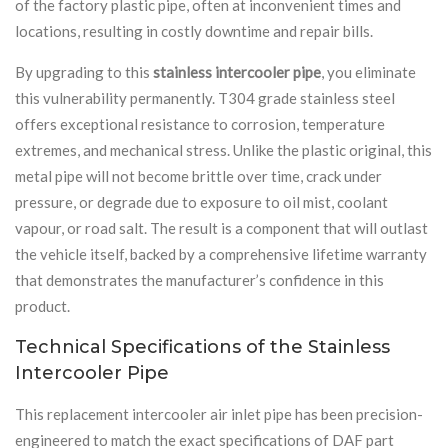
of the factory plastic pipe, often at inconvenient times and
locations, resulting in costly downtime and repair bills.
By upgrading to this
stainless intercooler pipe
, you eliminate
this vulnerability permanently. T304 grade stainless steel
offers exceptional resistance to corrosion, temperature
extremes, and mechanical stress. Unlike the plastic original, this
metal pipe will not become brittle over time, crack under
pressure, or degrade due to exposure to oil mist, coolant
vapour, or road salt. The result is a component that will outlast
the vehicle itself, backed by a comprehensive lifetime warranty
that demonstrates the manufacturer’s confidence in this
product.
Technical Specifications of the Stainless
Intercooler Pipe
This replacement intercooler air inlet pipe has been precision-
engineered to match the exact specifications of DAF part