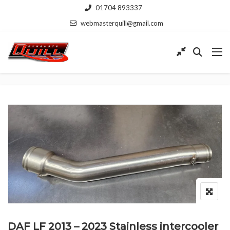
01704 893337
webmasterquill@gmail.com
DAF LF 2013 – 2023 Stainless intercooler