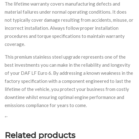
The lifetime warranty covers manufacturing defects and
material failures under normal operating conditions. It does
not typically cover damage resulting from accidents, misuse, or
incorrect installation. Always follow proper installation
procedures and torque specifications to maintain warranty
coverage.
This premium stainless steel upgrade represents one of the
best investments you can make in the reliability and longevity
of your DAF LF Euro 6. By addressing a known weakness in the
factory specification with a component engineered to last the
lifetime of the vehicle, you protect your business from costly
downtime whilst ensuring optimal engine performance and
emissions compliance for years to come.
“`
Related products