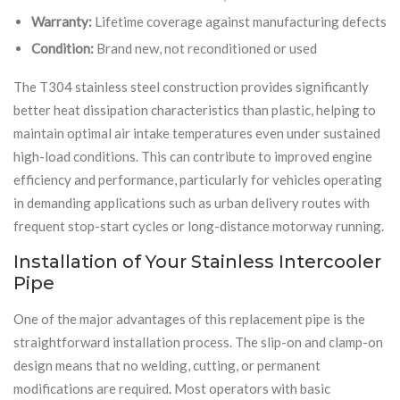
Warranty:
Lifetime coverage against manufacturing defects
Condition:
Brand new, not reconditioned or used
The T304 stainless steel construction provides significantly
better heat dissipation characteristics than plastic, helping to
maintain optimal air intake temperatures even under sustained
high-load conditions. This can contribute to improved engine
efficiency and performance, particularly for vehicles operating
in demanding applications such as urban delivery routes with
frequent stop-start cycles or long-distance motorway running.
Installation of Your Stainless Intercooler
Pipe
One of the major advantages of this replacement pipe is the
straightforward installation process. The slip-on and clamp-on
design means that no welding, cutting, or permanent
modifications are required. Most operators with basic