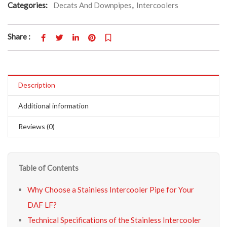
Categories:
Decats And Downpipes
,
Intercoolers
Share :
Description
Additional information
Reviews (0)
Table of Contents
Why Choose a Stainless Intercooler Pipe for Your
DAF LF?
Technical Specifications of the Stainless Intercooler