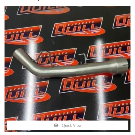
Quick View