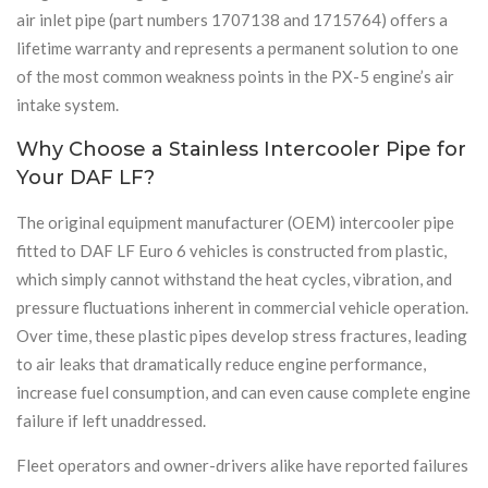
air inlet pipe (part numbers 1707138 and 1715764) offers a
lifetime warranty and represents a permanent solution to one
of the most common weakness points in the PX-5 engine’s air
intake system.
Why Choose a Stainless Intercooler Pipe for
Your DAF LF?
The original equipment manufacturer (OEM) intercooler pipe
fitted to DAF LF Euro 6 vehicles is constructed from plastic,
which simply cannot withstand the heat cycles, vibration, and
pressure fluctuations inherent in commercial vehicle operation.
Over time, these plastic pipes develop stress fractures, leading
to air leaks that dramatically reduce engine performance,
increase fuel consumption, and can even cause complete engine
failure if left unaddressed.
Fleet operators and owner-drivers alike have reported failures