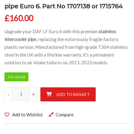
pipe Euro 6. Part No 1707138 or 1715764
£
160.00
Upgrade your DAF LF Euro 6 with this premium
stainless
intercooler pipe
, replacing the notoriously fragile factory
plastic version. Manufactured from high-grade T304 stainless
steel in the UK with a lifetime warranty, it’s a permanent
solution to air intake failures on 2013-2023 models.
3 in stock
DAF LF 2013 – 2023 Stainless intercooler pipe Euro 6. Part No
-
+
ADD TO BASKET
Add to Wishlist
Compare