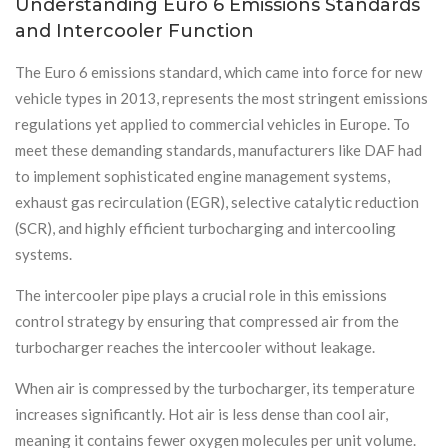
Understanding Euro 6 Emissions Standards
and Intercooler Function
The Euro 6 emissions standard, which came into force for new
vehicle types in 2013, represents the most stringent emissions
regulations yet applied to commercial vehicles in Europe. To
meet these demanding standards, manufacturers like DAF had
to implement sophisticated engine management systems,
exhaust gas recirculation (EGR), selective catalytic reduction
(SCR), and highly efficient turbocharging and intercooling
systems.
The intercooler pipe plays a crucial role in this emissions
control strategy by ensuring that compressed air from the
turbocharger reaches the intercooler without leakage.
When air is compressed by the turbocharger, its temperature
increases significantly. Hot air is less dense than cool air,
meaning it contains fewer oxygen molecules per unit volume.