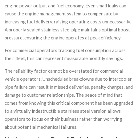
engine power output and fuel economy. Even small leaks can
cause the engine management system to compensate by
increasing fuel delivery, raising operating costs unnecessarily.
A properly sealed stainless steel pipe maintains optimal boost
pressure, ensuring the engine operates at peak efficiency.
For commercial operators tracking fuel consumption across
their fleet, this can represent measurable monthly savings.
The reliability factor cannot be overstated for commercial
vehicle operators. Unscheduled breakdowns due to intercooler
pipe failure can result in missed deliveries, penalty charges, and
damage to customer relationships. The peace of mind that
comes from knowing this critical component has been upgraded
to a virtually indestructible stainless steel version allows
operators to focus on their business rather than worrying
about potential mechanical failures.