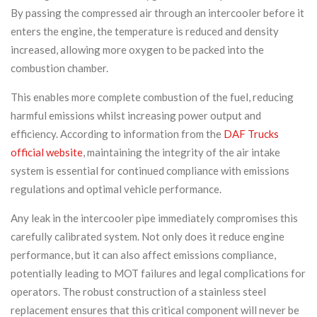
By passing the compressed air through an intercooler before it
enters the engine, the temperature is reduced and density
increased, allowing more oxygen to be packed into the
combustion chamber.
This enables more complete combustion of the fuel, reducing
harmful emissions whilst increasing power output and
efficiency. According to information from the
DAF Trucks
official website
, maintaining the integrity of the air intake
system is essential for continued compliance with emissions
regulations and optimal vehicle performance.
Any leak in the intercooler pipe immediately compromises this
carefully calibrated system. Not only does it reduce engine
performance, but it can also affect emissions compliance,
potentially leading to MOT failures and legal complications for
operators. The robust construction of a stainless steel
replacement ensures that this critical component will never be