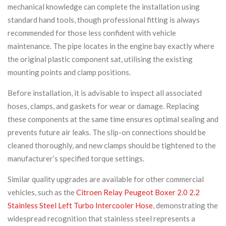
mechanical knowledge can complete the installation using
standard hand tools, though professional fitting is always
recommended for those less confident with vehicle
maintenance. The pipe locates in the engine bay exactly where
the original plastic component sat, utilising the existing
mounting points and clamp positions.
Before installation, it is advisable to inspect all associated
hoses, clamps, and gaskets for wear or damage. Replacing
these components at the same time ensures optimal sealing and
prevents future air leaks. The slip-on connections should be
cleaned thoroughly, and new clamps should be tightened to the
manufacturer’s specified torque settings.
Similar quality upgrades are available for other commercial
vehicles, such as the
Citroen Relay Peugeot Boxer 2.0 2.2
Stainless Steel Left Turbo Intercooler Hose
, demonstrating the
widespread recognition that stainless steel represents a