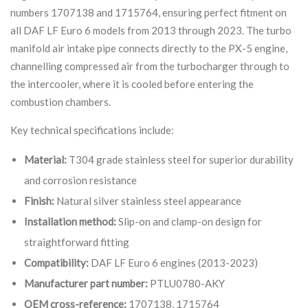
numbers 1707138 and 1715764, ensuring perfect fitment on
all DAF LF Euro 6 models from 2013 through 2023. The turbo
manifold air intake pipe connects directly to the PX-5 engine,
channelling compressed air from the turbocharger through to
the intercooler, where it is cooled before entering the
combustion chambers.
Key technical specifications include:
Material:
T304 grade stainless steel for superior durability
and corrosion resistance
Finish:
Natural silver stainless steel appearance
Installation method:
Slip-on and clamp-on design for
straightforward fitting
Compatibility:
DAF LF Euro 6 engines (2013-2023)
Manufacturer part number:
PTLU0780-AKY
OEM cross-reference:
1707138, 1715764