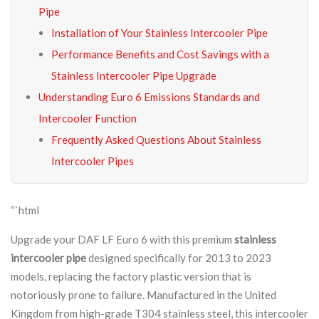
Pipe
Installation of Your Stainless Intercooler Pipe
Performance Benefits and Cost Savings with a
Stainless Intercooler Pipe Upgrade
Understanding Euro 6 Emissions Standards and
Intercooler Function
Frequently Asked Questions About Stainless
Intercooler Pipes
“`html
Upgrade your DAF LF Euro 6 with this premium
stainless
intercooler pipe
designed specifically for 2013 to 2023
models, replacing the factory plastic version that is
notoriously prone to failure. Manufactured in the United
Kingdom from high-grade T304 stainless steel, this intercooler