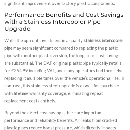
significant improvement over factory plastic components.
Performance Benefits and Cost Savings
with a Stainless Intercooler Pipe
Upgrade
While the upfront investment in a quality
stainless intercooler
pipe
may seem significant compared to replacing the plastic
pipe with another plastic version, the long-term cost savings
are substantial. The DAF original plastic pipe typically retails
for £354.99 including VAT, and many operators find themselves
replacing it multiple times over the vehicle’s operational life. In
contrast, this stainless steel upgrade is a one-time purchase
with lifetime warranty coverage, eliminating repeat
replacement costs entirely.
Beyond the direct cost savings, there are important
performance and reliability benefits. Air leaks from cracked
plastic pipes reduce boost pressure, which directly impacts