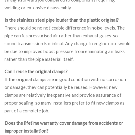
welding or extensive disassembly.
Is the stainless steel pipe louder than the plastic original?
There should be no noticeable difference in noise levels. The
pipe carries pressurised air rather than exhaust gases, so
sound transmission is minimal. Any change in engine note would
be due to improved boost pressure from eliminating air leaks
rather than the pipe material itself.
Can I reuse the original clamps?
If the original clamps are in good condition with no corrosion
or damage, they can potentially be reused. However, new
clamps are relatively inexpensive and provide assurance of
proper sealing, so many installers prefer to fit new clamps as
part of a complete job.
Does the lifetime warranty cover damage from accidents or
improper installation?