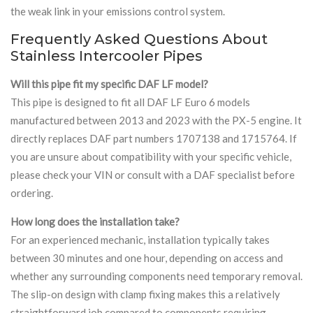
the weak link in your emissions control system.
Frequently Asked Questions About
Stainless Intercooler Pipes
Will this pipe fit my specific DAF LF model?
This pipe is designed to fit all DAF LF Euro 6 models
manufactured between 2013 and 2023 with the PX-5 engine. It
directly replaces DAF part numbers 1707138 and 1715764. If
you are unsure about compatibility with your specific vehicle,
please check your VIN or consult with a DAF specialist before
ordering.
How long does the installation take?
For an experienced mechanic, installation typically takes
between 30 minutes and one hour, depending on access and
whether any surrounding components need temporary removal.
The slip-on design with clamp fixing makes this a relatively
straightforward job compared to components requiring