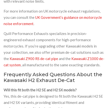
with relevant noise limits.
For more information on UK motorcycle exhaust regulations,
you can consult the
UK Government’s guidance on motorcycle
noise enforcement
.
Quill Performance Exhausts specializes in precision-
engineered exhaust components for high-performance
motorcycles. If you’re upgrading other Kawasaki models in
your collection, we also offer premium de-cat solutions such as
the
Kawasaki Z900 RS de-cat pipe
and the
Kawasaki Z1000 de-
cat system
, all manufactured to the same exacting standards.
Frequently Asked Questions About the
Kawasaki H2 Exhaust De-Cat
Will this fit both the H2 SE and H2 SX models?
Yes, this de-cat pipe is designed to fit both the Kawasaki H2 SE
and H2 SX variants, providing identical fitment and