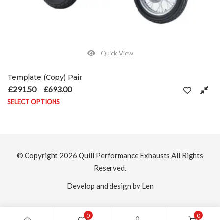
Quick View
Template (Copy) Pair
£
291.50
£
693.00
Price range: £291.50 through £693.00
–
SELECT OPTIONS
on the product page
This product has multiple variants. The options may be chosen on
© Copyright 2026
Quill Performance Exhausts
All Rights
Reserved.
Develop and design by Len
0
0