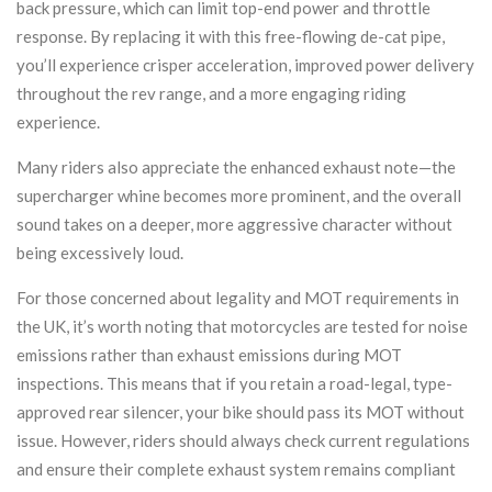
back pressure, which can limit top-end power and throttle
response. By replacing it with this free-flowing de-cat pipe,
you’ll experience crisper acceleration, improved power delivery
throughout the rev range, and a more engaging riding
experience.
Many riders also appreciate the enhanced exhaust note—the
supercharger whine becomes more prominent, and the overall
sound takes on a deeper, more aggressive character without
being excessively loud.
For those concerned about legality and MOT requirements in
the UK, it’s worth noting that motorcycles are tested for noise
emissions rather than exhaust emissions during MOT
inspections. This means that if you retain a road-legal, type-
approved rear silencer, your bike should pass its MOT without
issue. However, riders should always check current regulations
and ensure their complete exhaust system remains compliant