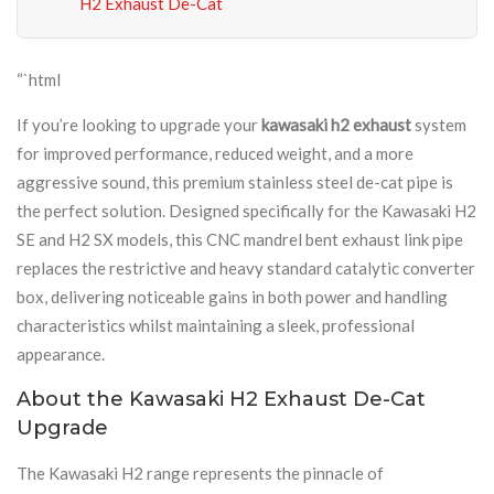
H2 Exhaust De-Cat
“`html
If you’re looking to upgrade your
kawasaki h2 exhaust
system
for improved performance, reduced weight, and a more
aggressive sound, this premium stainless steel de-cat pipe is
the perfect solution. Designed specifically for the Kawasaki H2
SE and H2 SX models, this CNC mandrel bent exhaust link pipe
replaces the restrictive and heavy standard catalytic converter
box, delivering noticeable gains in both power and handling
characteristics whilst maintaining a sleek, professional
appearance.
About the Kawasaki H2 Exhaust De-Cat
Upgrade
The Kawasaki H2 range represents the pinnacle of