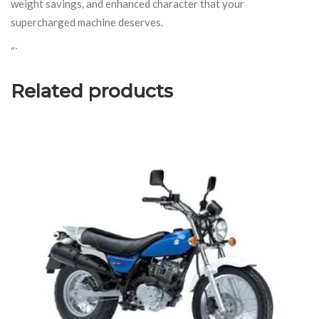
weight savings, and enhanced character that your
supercharged machine deserves.
“`
Related products