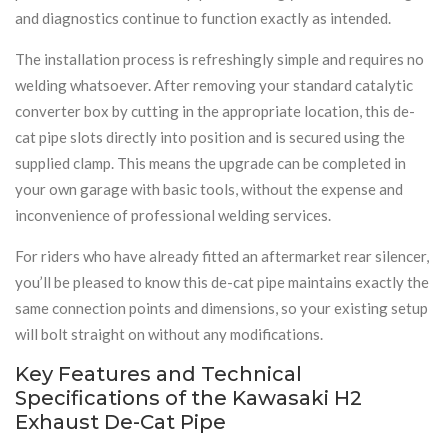
and diagnostics continue to function exactly as intended.
The installation process is refreshingly simple and requires no
welding whatsoever. After removing your standard catalytic
converter box by cutting in the appropriate location, this de-
cat pipe slots directly into position and is secured using the
supplied clamp. This means the upgrade can be completed in
your own garage with basic tools, without the expense and
inconvenience of professional welding services.
For riders who have already fitted an aftermarket rear silencer,
you’ll be pleased to know this de-cat pipe maintains exactly the
same connection points and dimensions, so your existing setup
will bolt straight on without any modifications.
Key Features and Technical
Specifications of the Kawasaki H2
Exhaust De-Cat Pipe