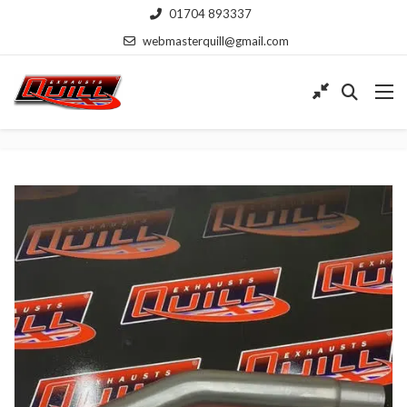
01704 893337
webmasterquill@gmail.com