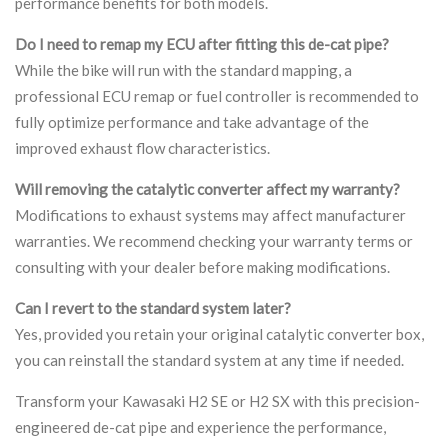
performance benefits for both models.
Do I need to remap my ECU after fitting this de-cat pipe?
While the bike will run with the standard mapping, a
professional ECU remap or fuel controller is recommended to
fully optimize performance and take advantage of the
improved exhaust flow characteristics.
Will removing the catalytic converter affect my warranty?
Modifications to exhaust systems may affect manufacturer
warranties. We recommend checking your warranty terms or
consulting with your dealer before making modifications.
Can I revert to the standard system later?
Yes, provided you retain your original catalytic converter box,
you can reinstall the standard system at any time if needed.
Transform your Kawasaki H2 SE or H2 SX with this precision-
engineered de-cat pipe and experience the performance,