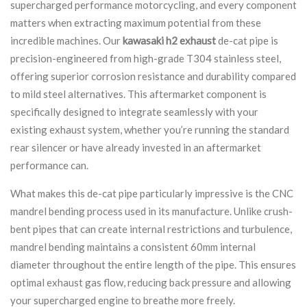
supercharged performance motorcycling, and every component
matters when extracting maximum potential from these
incredible machines. Our
kawasaki h2 exhaust
de-cat pipe is
precision-engineered from high-grade T304 stainless steel,
offering superior corrosion resistance and durability compared
to mild steel alternatives. This aftermarket component is
specifically designed to integrate seamlessly with your
existing exhaust system, whether you’re running the standard
rear silencer or have already invested in an aftermarket
performance can.
What makes this de-cat pipe particularly impressive is the CNC
mandrel bending process used in its manufacture. Unlike crush-
bent pipes that can create internal restrictions and turbulence,
mandrel bending maintains a consistent 60mm internal
diameter throughout the entire length of the pipe. This ensures
optimal exhaust gas flow, reducing back pressure and allowing
your supercharged engine to breathe more freely.