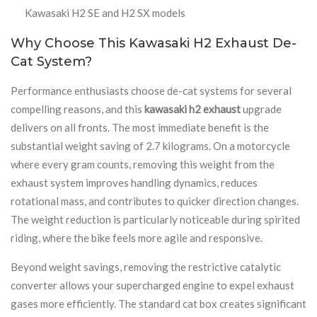
Kawasaki H2 SE and H2 SX models
Why Choose This Kawasaki H2 Exhaust De-
Cat System?
Performance enthusiasts choose de-cat systems for several
compelling reasons, and this
kawasaki h2 exhaust
upgrade
delivers on all fronts. The most immediate benefit is the
substantial weight saving of 2.7 kilograms. On a motorcycle
where every gram counts, removing this weight from the
exhaust system improves handling dynamics, reduces
rotational mass, and contributes to quicker direction changes.
The weight reduction is particularly noticeable during spirited
riding, where the bike feels more agile and responsive.
Beyond weight savings, removing the restrictive catalytic
converter allows your supercharged engine to expel exhaust
gases more efficiently. The standard cat box creates significant