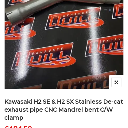
Kawasaki H2 SE & H2 SX Stainless De-cat
exhaust pipe CNC Mandrel bent C/W
clamp