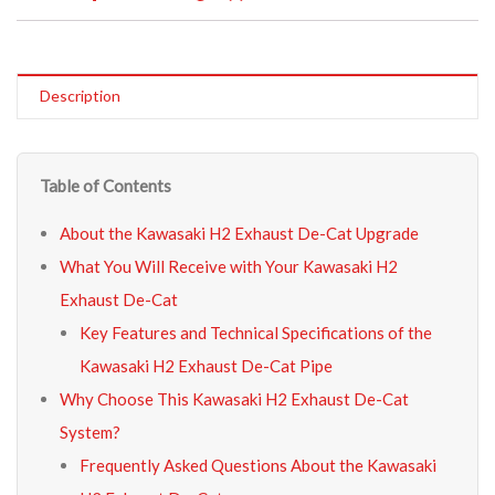
Description
Table of Contents
About the Kawasaki H2 Exhaust De-Cat Upgrade
What You Will Receive with Your Kawasaki H2
Exhaust De-Cat
Key Features and Technical Specifications of the
Kawasaki H2 Exhaust De-Cat Pipe
Why Choose This Kawasaki H2 Exhaust De-Cat
System?
Frequently Asked Questions About the Kawasaki