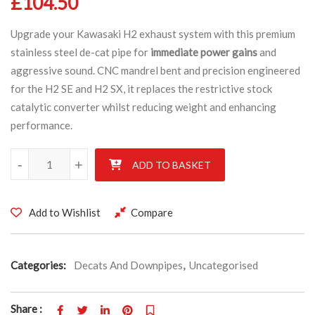
£
104.50
Upgrade your Kawasaki H2 exhaust system with this premium
stainless steel de-cat pipe for
immediate power gains
and
aggressive sound. CNC mandrel bent and precision engineered
for the H2 SE and H2 SX, it replaces the restrictive stock
catalytic converter whilst reducing weight and enhancing
performance.
Kawasaki H2 SE & H2 SX Stainless De-cat exhaust pipe CNC Mand
-
+
ADD TO BASKET
Add to Wishlist
Compare
Categories:
Decats And Downpipes
,
Uncategorised
Share :