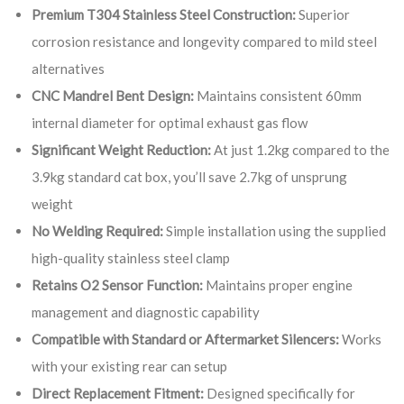
Premium T304 Stainless Steel Construction:
Superior
corrosion resistance and longevity compared to mild steel
alternatives
CNC Mandrel Bent Design:
Maintains consistent 60mm
internal diameter for optimal exhaust gas flow
Significant Weight Reduction:
At just 1.2kg compared to the
3.9kg standard cat box, you’ll save 2.7kg of unsprung
weight
No Welding Required:
Simple installation using the supplied
high-quality stainless steel clamp
Retains O2 Sensor Function:
Maintains proper engine
management and diagnostic capability
Compatible with Standard or Aftermarket Silencers:
Works
with your existing rear can setup
Direct Replacement Fitment:
Designed specifically for