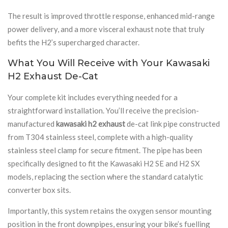
The result is improved throttle response, enhanced mid-range
power delivery, and a more visceral exhaust note that truly
befits the H2’s supercharged character.
What You Will Receive with Your Kawasaki
H2 Exhaust De-Cat
Your complete kit includes everything needed for a
straightforward installation. You’ll receive the precision-
manufactured
kawasaki h2 exhaust
de-cat link pipe constructed
from T304 stainless steel, complete with a high-quality
stainless steel clamp for secure fitment. The pipe has been
specifically designed to fit the Kawasaki H2 SE and H2 SX
models, replacing the section where the standard catalytic
converter box sits.
Importantly, this system retains the oxygen sensor mounting
position in the front downpipes, ensuring your bike’s fuelling