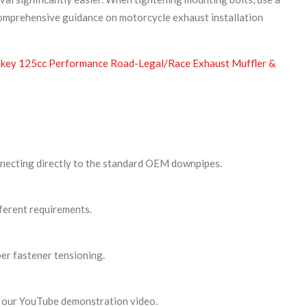
comprehensive guidance on motorcycle exhaust installation
ey 125cc Performance Road-Legal/Race Exhaust Muffler &
nnecting directly to the standard OEM downpipes.
fferent requirements.
per fastener tensioning.
ia our YouTube demonstration video.