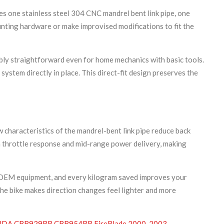
es one stainless steel 304 CNC mandrel bent link pipe, one
nting hardware or make improvised modifications to fit the
ly straightforward even for home mechanics with basic tools.
system directly in place. This direct-fit design preserves the
characteristics of the mandrel-bent link pipe reduce back
in throttle response and mid-range power delivery, making
rd OEM equipment, and every kilogram saved improves your
 the bike makes direction changes feel lighter and more
DA CBR929RR CBR954RR FireBlade 2000-2003
,