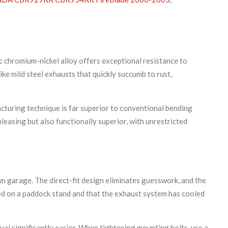
ic chromium-nickel alloy offers exceptional resistance to
ke mild steel exhausts that quickly succumb to rust,
turing technique is far superior to conventional bending
pleasing but also functionally superior, with unrestricted
n garage. The direct-fit design eliminates guesswork, and the
d on a paddock stand and that the exhaust system has cooled
val significantly easier. When tightening mounting bolts, use a