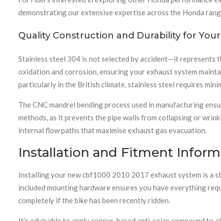
demonstrating our extensive expertise across the Honda rang
Quality Construction and Durability for Yo
Stainless steel 304 is not selected by accident—it represents 
oxidation and corrosion, ensuring your exhaust system maintain
particularly in the British climate, stainless steel requires min
The CNC mandrel bending process used in manufacturing ensure
methods, as it prevents the pipe walls from collapsing or wrink
internal flow paths that maximise exhaust gas evacuation.
Installation and Fitment Inform
Installing your new cbf1000 2010 2017 exhaust system is a str
included mounting hardware ensures you have everything requi
completely if the bike has been recently ridden.
It’s advisable to apply copper-based anti-seize compound to al