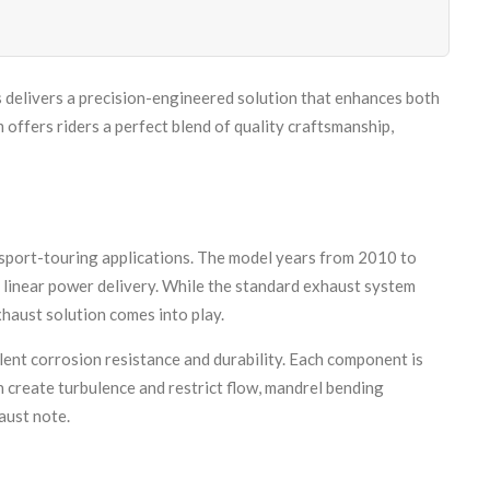
delivers a precision-engineered solution that enhances both
fers riders a perfect blend of quality craftsmanship,
sport-touring applications. The model years from 2010 to
, linear power delivery. While the standard exhaust system
xhaust solution comes into play.
ent corrosion resistance and durability. Each component is
 create turbulence and restrict flow, mandrel bending
aust note.