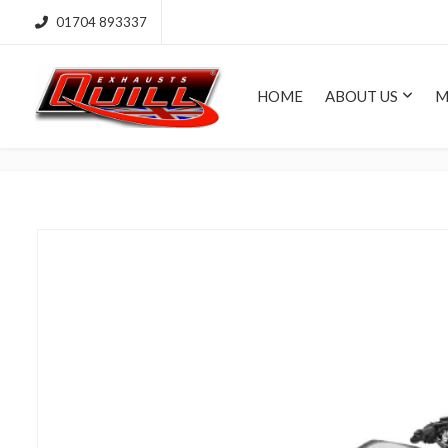
01704 893337
HOME
ABOUT US
M