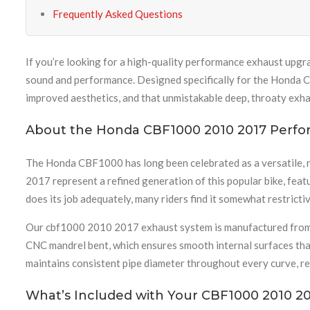
Frequently Asked Questions
If you’re looking for a high-quality performance exhaust upgr
sound and performance. Designed specifically for the Honda C
improved aesthetics, and that unmistakable deep, throaty exha
About the Honda CBF1000 2010 2017 Perf
The Honda CBF1000 has long been celebrated as a versatile, r
2017 represent a refined generation of this popular bike, feat
does its job adequately, many riders find it somewhat restricti
Our cbf1000 2010 2017 exhaust system is manufactured from pre
CNC mandrel bent, which ensures smooth internal surfaces that
maintains consistent pipe diameter throughout every curve, r
What’s Included with Your CBF1000 2010 20