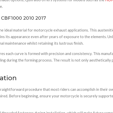
e.
ur CBF1000 2010 2017
the ideal material for motorcycle exhaust applications. This austenit
s its appearance even after years of exposure to the elements. Unli
imal maintenance whilst retaining its lustrous finish.
s each curve is formed with precision and consistency. This manufac
ling during the forming process. The result is not only aesthetically 
ation
aightforward procedure that most riders can accomplish in their ow
red. Before beginning, ensure your motorcycle is securely supporte
l threaded fasteners during installation, which will make future remo