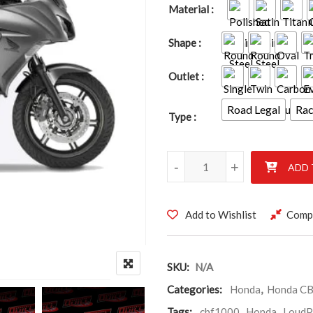
Material
Shape
Outlet
Road Legal
Ra
Type
Honda CBF1000 2010-2017 qu
-
+
ADD 
Add to Wishlist
Comp
SKU:
N/A
Categories:
Honda
,
Honda C
Tags:
cbf1000
,
Honda
,
LoudP