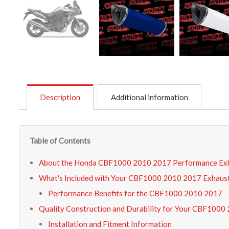
Description
Additional information
Table of Contents
About the Honda CBF1000 2010 2017 Performance Ex
What's Included with Your CBF1000 2010 2017 Exhaust
Performance Benefits for the CBF1000 2010 2017
Quality Construction and Durability for Your CBF1000
Installation and Fitment Information