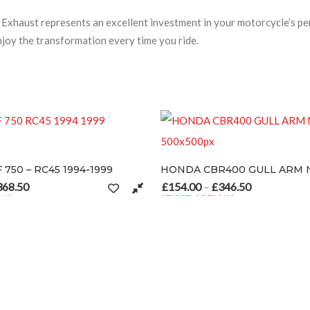
haust represents an excellent investment in your motorcycle’s per
njoy the transformation every time you ride.
RC45 1994-1999
HONDA CBR400 GULL ARM NC29
£
154.00
£
346.50
rice range: £154.00 through £368.50
Price range: £154.00 t
–
SELECT OPTIONS
 product page
tiple variants. The options may be chosen on the product page
This product has multiple variants. The