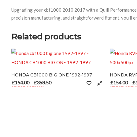
Upgrading your cbf1000 2010 2017 with a Quill Performance Ex
precision manufacturing, and straightforward fitment, you’ll e
Related products
ONDA CB1000 BIG ONE 1992-1997
HONDA RVF 750 – 
154.00
£
368.50
£
154.00
£
368.50
50
Price range: £154.00 through £368.50
P
–
–
ELECT OPTIONS
SELECT OPTIONS
ay be chosen on the product page
his product has multiple variants. The options may be chosen on the
This product has mul