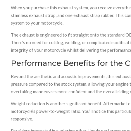
When you purchase this exhaust system, you receive everything
stainless exhaust strap, and one exhaust strap rubber. This 
system to your motorcycle.
The exhaust is engineered to fit straight onto the standard 
There’s no need for cutting, welding, or complicated modificati
integrity of your motorcycle whilst delivering the performanc
Performance Benefits for the 
Beyond the aesthetic and acoustic improvements, this exhaust
pressure compared to the stock system, allowing your engine t
overtaking manoeuvres more confident and the overall riding
Weight reduction is another significant benefit. Aftermarket
motorcycle’s power-to-weight ratio. You’ll notice this particul
responsive.
For riders interested in exploring other Honda performance ex