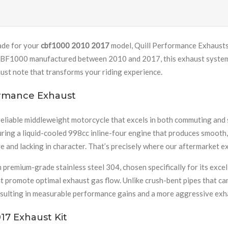
ade for your
cbf1000 2010 2017
model, Quill Performance Exhausts 
BF1000 manufactured between 2010 and 2017, this exhaust system of
ust note that transforms your riding experience.
ormance Exhaust
eliable middleweight motorcycle that excels in both commuting and 
uring a liquid-cooled 998cc inline-four engine that produces smooth
ve and lacking in character. That’s precisely where our aftermarket e
mium-grade stainless steel 304, chosen specifically for its excell
 promote optimal exhaust gas flow. Unlike crush-bent pipes that can
esulting in measurable performance gains and a more aggressive exh
17 Exhaust Kit