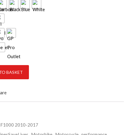
ce
antity
TO BASKET
are
BF1000 2010-2017
ipesSaveLives
,
Motorbike
,
Motorcycle
,
performance