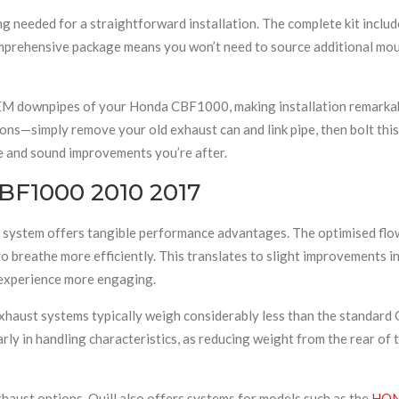
 needed for a straightforward installation. The complete kit includ
comprehensive package means you won’t need to source additional mou
OEM downpipes of your Honda CBF1000, making installation remarkab
ons—simply remove your old exhaust can and link pipe, then bolt this 
e and sound improvements you’re after.
CBF1000 2010 2017
 system offers tangible performance advantages. The optimised flow 
o breathe more efficiently. This translates to slight improvements 
 experience more engaging.
 exhaust systems typically weigh considerably less than the standa
arly in handling characteristics, as reducing weight from the rear of
haust options, Quill also offers systems for models such as the
HON