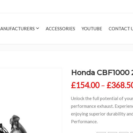
ANUFACTURERS
ACCESSORIES
YOUTUBE
CONTACT 
Honda CBF1000 
£
154.00
–
£
368.5
Unlock the full potential of you
performance exhaust. Experien
enjoying superior durability an
Performance.