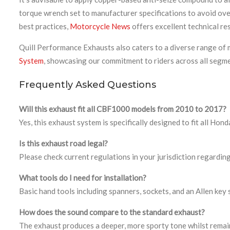
torque wrench set to manufacturer specifications to avoid ov
best practices,
Motorcycle News
offers excellent technical r
Quill Performance Exhausts also caters to a diverse range of m
System
, showcasing our commitment to riders across all segm
Frequently Asked Questions
Will this exhaust fit all CBF1000 models from 2010 to 2017?
Yes, this exhaust system is specifically designed to fit all
Is this exhaust road legal?
Please check current regulations in your jurisdiction regarding
What tools do I need for installation?
Basic hand tools including spanners, sockets, and an Allen key
How does the sound compare to the standard exhaust?
The exhaust produces a deeper, more sporty tone whilst remain