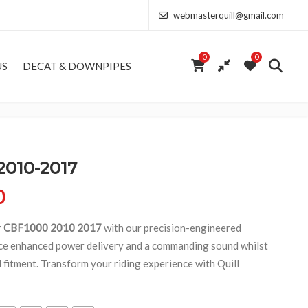
webmasterquill@gmail.com
0
0
US
DECAT & DOWNPIPES
2010-2017
Price range: £154.00 through £368.50
0
r
CBF1000 2010 2017
with our precision-engineered
ce enhanced power delivery and a commanding sound whilst
d fitment. Transform your riding experience with Quill