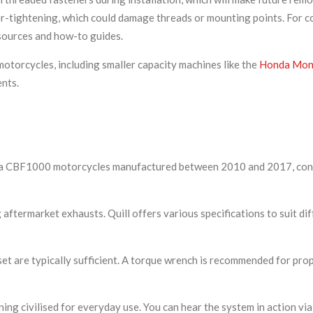
er-tightening, which could damage threads or mounting points. For 
esources and how-to guides.
otorcycles, including smaller capacity machines like the
Honda Monk
ents.
 Honda CBF1000 motorcycles manufactured between 2010 and 2017, co
 aftermarket exhausts. Quill offers various specifications to suit di
 set are typically sufficient. A torque wrench is recommended for pro
ing civilised for everyday use. You can hear the system in action v