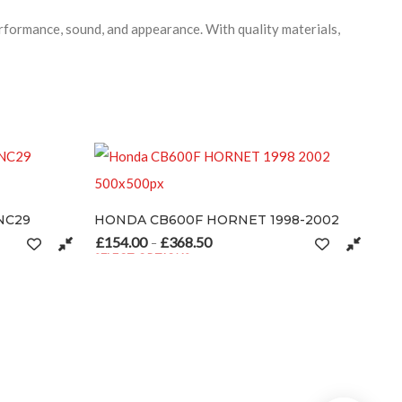
formance, sound, and appearance. With quality materials,
HONDA CB600F HORNET 1998-2002
£
154.00
£
368.50
hrough £346.50
Price range: £154.00 through £368.50
–
SELECT OPTIONS
 options may be chosen on the product page
This product has multiple variants. The options may be cho