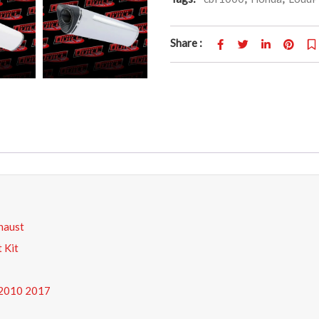
Share :
haust
 Kit
 2010 2017