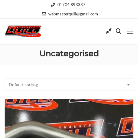
01704 893337
webmasterquill@gmail.com
Uncategorised
Default sorting