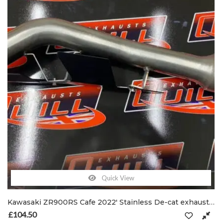
Quick View
Kawasaki ZR900RS Cafe 2022′ Stainless De-cat exhaust pipe C/W clamp & shield brackets
£
104.50