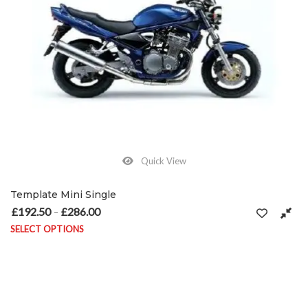
Quick View
Template Mini Single
£
192.50
£
286.00
Price range: £192.50 through £286.00
–
SELECT OPTIONS
This product has multiple variants. The options may be chosen on