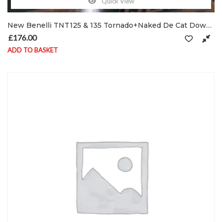
Quick View
New Benelli TNT125 & 135 Tornado+Naked De Cat Down-Pipe Exhaust header UK Made Ø32
£
176.00
ADD TO BASKET