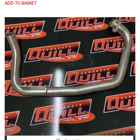
ADD TO BASKET