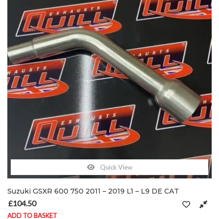
Quick View
Suzuki GSXR 600 750 2011 – 2019 L1 – L9 DE CAT
£
104.50
ADD TO BASKET