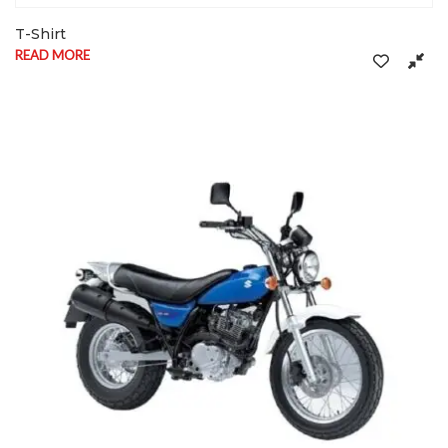
T-Shirt
READ MORE