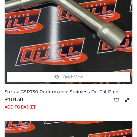
Quick View
Suzuki GSR750 Performance Stainless De-Cat Pipe
£
104.50
ADD TO BASKET