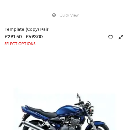
Quick View
Template (Copy) Pair
£
291.50
£
693.00
Price range: £291.50 through £693.00
–
SELECT OPTIONS
This product has multiple variants. The options may be chosen on