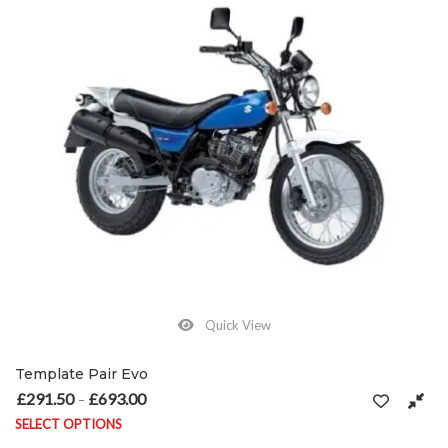
Quick View
Template Pair Evo
£
291.50
£
693.00
Price range: £291.50 through £693.00
–
SELECT OPTIONS