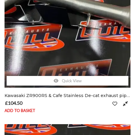
Quick View
Kawasaki ZR900RS & Cafe Stainless De-cat exhaust pipe C/W clamp & shield brackets
£
104.50
ADD TO BASKET