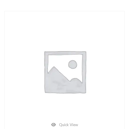
Quick View