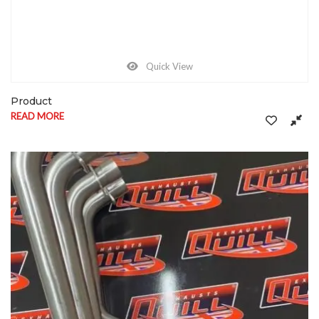
Quick View
Product
READ MORE