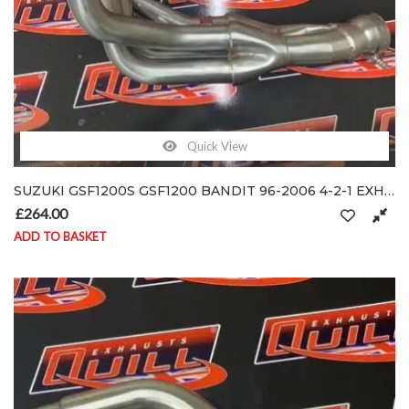
Quick View
SUZUKI GSF1200S GSF1200 BANDIT 96-2006 4-2-1 EXHAUST SYSTEM DOWN-PIPES HEADER
£
264.00
ADD TO BASKET