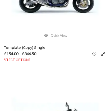
Quick View
Template (Copy) Single
£
154.00
£
346.50
Price range: £154.00 through £346.50
–
SELECT OPTIONS
This product has multiple variants. The options may be chosen on