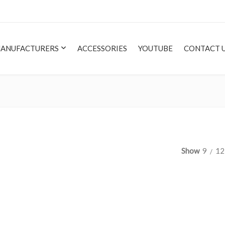
ANUFACTURERS
ACCESSORIES
YOUTUBE
CONTACT 
Show
9
12