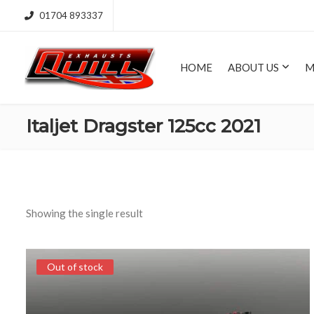
01704 893337
HOME
ABOUT US
M
Italjet Dragster 125cc 2021
Showing the single result
Out of stock