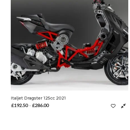
Italjet Dragster 125cc 2021
£
192.50
£
286.00
Price range: £192.50 through £286.00
–
This product has multiple variants. The options may be chosen