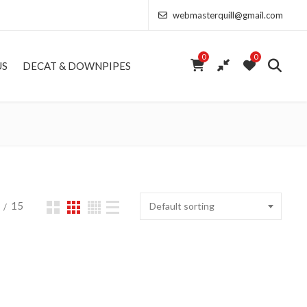
webmasterquill@gmail.com
0
0
US
DECAT & DOWNPIPES
15
Default sorting