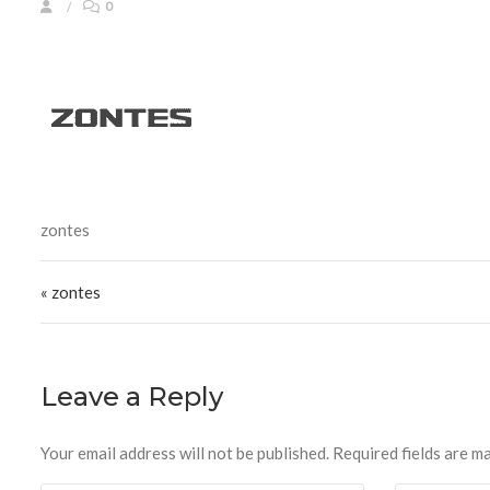
0
zontes
Post navigation
« zontes
Leave a Reply
Your email address will not be published.
Required fields are m