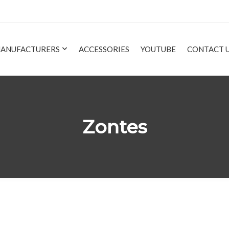
ANUFACTURERS
ACCESSORIES
YOUTUBE
CONTACT 
Zontes