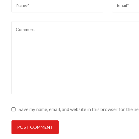
Save my name, email, and website in this browser for the n