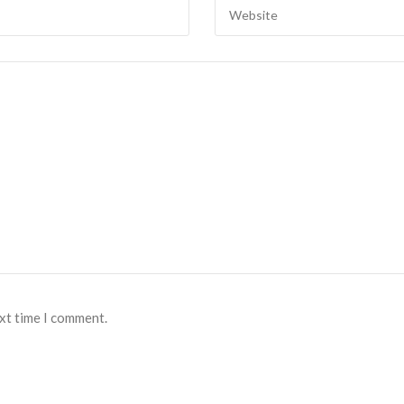
ext time I comment.