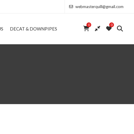
webmasterquill@gmail.com
0
0
US
DECAT & DOWNPIPES