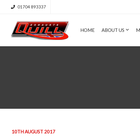
01704 893337
HOME
ABOUT US
M
10TH AUGUST 2017