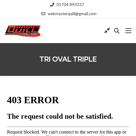
01704 893337
webmasterquill@gmail.com
TRI OVAL TRIPLE