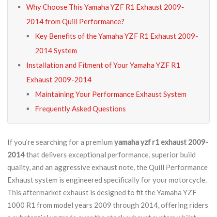
Why Choose This Yamaha YZF R1 Exhaust 2009-
2014 from Quill Performance?
Key Benefits of the Yamaha YZF R1 Exhaust 2009-
2014 System
Installation and Fitment of Your Yamaha YZF R1
Exhaust 2009-2014
Maintaining Your Performance Exhaust System
Frequently Asked Questions
If you’re searching for a premium
yamaha yzf r1 exhaust 2009-
2014
that delivers exceptional performance, superior build
quality, and an aggressive exhaust note, the Quill Performance
Exhaust system is engineered specifically for your motorcycle.
This aftermarket exhaust is designed to fit the Yamaha YZF
1000 R1 from model years 2009 through 2014, offering riders