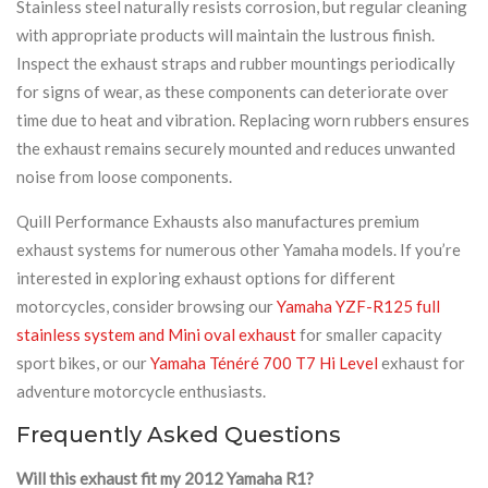
Stainless steel naturally resists corrosion, but regular cleaning
with appropriate products will maintain the lustrous finish.
Inspect the exhaust straps and rubber mountings periodically
for signs of wear, as these components can deteriorate over
time due to heat and vibration. Replacing worn rubbers ensures
the exhaust remains securely mounted and reduces unwanted
noise from loose components.
Quill Performance Exhausts also manufactures premium
exhaust systems for numerous other Yamaha models. If you’re
interested in exploring exhaust options for different
motorcycles, consider browsing our
Yamaha YZF-R125 full
stainless system and Mini oval exhaust
for smaller capacity
sport bikes, or our
Yamaha Ténéré 700 T7 Hi Level
exhaust for
adventure motorcycle enthusiasts.
Frequently Asked Questions
Will this exhaust fit my 2012 Yamaha R1?