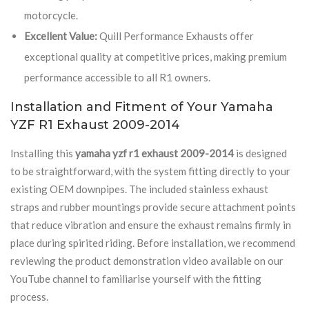
motorcycle.
Excellent Value:
Quill Performance Exhausts offer
exceptional quality at competitive prices, making premium
performance accessible to all R1 owners.
Installation and Fitment of Your Yamaha
YZF R1 Exhaust 2009-2014
Installing this
yamaha yzf r1 exhaust 2009-2014
is designed
to be straightforward, with the system fitting directly to your
existing OEM downpipes. The included stainless exhaust
straps and rubber mountings provide secure attachment points
that reduce vibration and ensure the exhaust remains firmly in
place during spirited riding. Before installation, we recommend
reviewing the product demonstration video available on our
YouTube channel to familiarise yourself with the fitting
process.