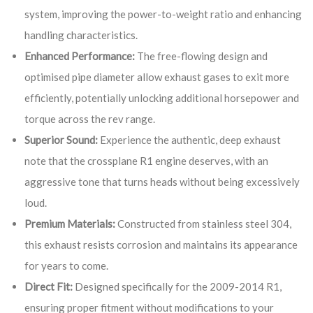
system, improving the power-to-weight ratio and enhancing
handling characteristics.
Enhanced Performance:
The free-flowing design and
optimised pipe diameter allow exhaust gases to exit more
efficiently, potentially unlocking additional horsepower and
torque across the rev range.
Superior Sound:
Experience the authentic, deep exhaust
note that the crossplane R1 engine deserves, with an
aggressive tone that turns heads without being excessively
loud.
Premium Materials:
Constructed from stainless steel 304,
this exhaust resists corrosion and maintains its appearance
for years to come.
Direct Fit:
Designed specifically for the 2009-2014 R1,
ensuring proper fitment without modifications to your