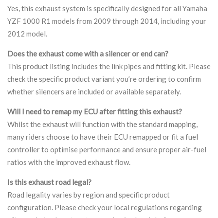
Yes, this exhaust system is specifically designed for all Yamaha
YZF 1000 R1 models from 2009 through 2014, including your
2012 model.
Does the exhaust come with a silencer or end can?
This product listing includes the link pipes and fitting kit. Please
check the specific product variant you’re ordering to confirm
whether silencers are included or available separately.
Will I need to remap my ECU after fitting this exhaust?
Whilst the exhaust will function with the standard mapping,
many riders choose to have their ECU remapped or fit a fuel
controller to optimise performance and ensure proper air-fuel
ratios with the improved exhaust flow.
Is this exhaust road legal?
Road legality varies by region and specific product
configuration. Please check your local regulations regarding