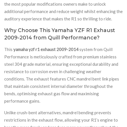
the most popular modifications owners make to unlock
additional performance and reduce weight whilst enhancing the
auditory experience that makes the R1 so thrilling to ride.
Why Choose This Yamaha YZF R1 Exhaust
2009-2014 from Quill Performance?
This
yamaha yzf r1 exhaust 2009-2014
system from Quill
Performance is meticulously crafted from premium stainless
steel 304 grade material, ensuring exceptional durability and
resistance to corrosion even in challenging weather
conditions. The exhaust features CNC mandrel bent link pipes
that maintain consistent internal diameter throughout the
bends, optimising exhaust gas flow and maximising
performance gains.
Unlike crush-bent alternatives, mandrel bending prevents
restrictions in the exhaust flow, allowing your R1’s engine to