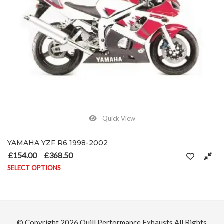
Quick View
YAMAHA YZF R6 1998-2002
£
154.00
£
368.50
Price range: £154.00 through £368.50
–
SELECT OPTIONS
on the product page
This product has multiple variants. The options may be chosen on
© Copyright 2026
Quill Performance Exhausts
All Rights