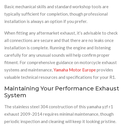
Basic mechanical skills and standard workshop tools are
typically sufficient for completion, though professional
installation is always an option if you prefer.
When fitting any aftermarket exhaust, it’s advisable to check
all connections are secure and that there are no leaks once
installation is complete. Running the engine and listening
carefully for any unusual sounds will help confirm proper
fitment. For comprehensive guidance on motorcycle exhaust
systems and maintenance,
Yamaha Motor Europe
provides
valuable technical resources and specifications for your R1.
Maintaining Your Performance Exhaust
System
The stainless steel 304 construction of this yamaha yzf r1
exhaust 2009-2014 requires minimal maintenance, though
periodic inspection and cleaning will keep it looking pristine.