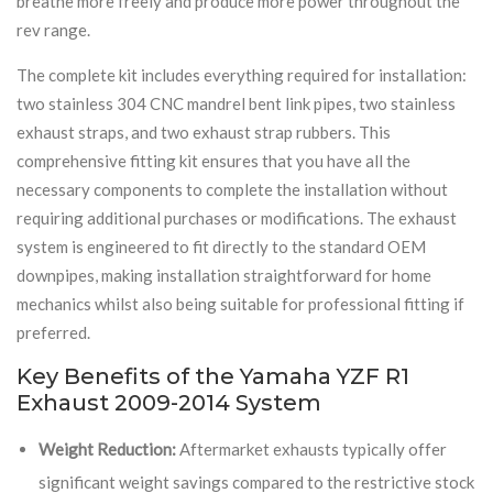
breathe more freely and produce more power throughout the
rev range.
The complete kit includes everything required for installation:
two stainless 304 CNC mandrel bent link pipes, two stainless
exhaust straps, and two exhaust strap rubbers. This
comprehensive fitting kit ensures that you have all the
necessary components to complete the installation without
requiring additional purchases or modifications. The exhaust
system is engineered to fit directly to the standard OEM
downpipes, making installation straightforward for home
mechanics whilst also being suitable for professional fitting if
preferred.
Key Benefits of the Yamaha YZF R1
Exhaust 2009-2014 System
Weight Reduction:
Aftermarket exhausts typically offer
significant weight savings compared to the restrictive stock