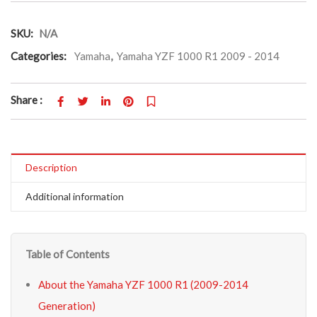
SKU:
N/A
Categories:
Yamaha
,
Yamaha YZF 1000 R1 2009 - 2014
Share :
Description
Additional information
Table of Contents
About the Yamaha YZF 1000 R1 (2009-2014
Generation)