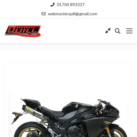
01704 893337
webmasterquill@gmail.com