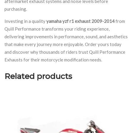
aftermarket exhaust systems and noise levels before
purchasing.
Investing in a quality
yamaha yzf r1 exhaust 2009-2014
from
Quill Performance transforms your riding experience,
delivering improvements in performance, sound, and aesthetics
that make every journey more enjoyable. Order yours today
and discover why thousands of riders trust Quill Performance
Exhausts for their motorcycle modification needs.
Related products