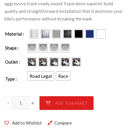
aggressive track-ready sound. Experience superior build
quality and straightforward installation that transforms your
bike’s performance without breaking the bank.
Material
Shape
Outlet
Road Legal
Race
Type
Yamaha YZF 1000 R1 2009 - 2014 quantity
-
+
ADD TO BASKET
Add to Wishlist
Compare