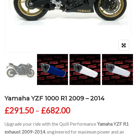
Yamaha YZF 1000 R1 2009 – 2014
Price range: £291
£
291.50
–
£
682.00
Upgrade your ride with the Quill Performance
Yamaha YZF R1
exhaust 2009-2014
, engineered for maximum power and an