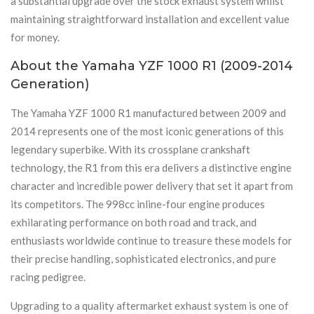
a substantial upgrade over the stock exhaust system whilst
maintaining straightforward installation and excellent value
for money.
About the Yamaha YZF 1000 R1 (2009-2014
Generation)
The Yamaha YZF 1000 R1 manufactured between 2009 and
2014 represents one of the most iconic generations of this
legendary superbike. With its crossplane crankshaft
technology, the R1 from this era delivers a distinctive engine
character and incredible power delivery that set it apart from
its competitors. The 998cc inline-four engine produces
exhilarating performance on both road and track, and
enthusiasts worldwide continue to treasure these models for
their precise handling, sophisticated electronics, and pure
racing pedigree.
Upgrading to a quality aftermarket exhaust system is one of