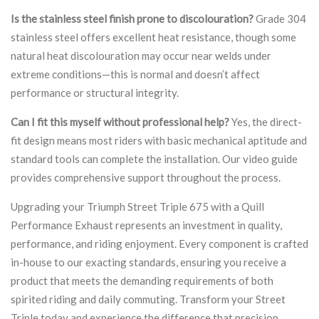
Is the stainless steel finish prone to discolouration?
Grade 304
stainless steel offers excellent heat resistance, though some
natural heat discolouration may occur near welds under
extreme conditions—this is normal and doesn’t affect
performance or structural integrity.
Can I fit this myself without professional help?
Yes, the direct-
fit design means most riders with basic mechanical aptitude and
standard tools can complete the installation. Our video guide
provides comprehensive support throughout the process.
Upgrading your Triumph Street Triple 675 with a Quill
Performance Exhaust represents an investment in quality,
performance, and riding enjoyment. Every component is crafted
in-house to our exacting standards, ensuring you receive a
product that meets the demanding requirements of both
spirited riding and daily commuting. Transform your Street
Triple today and experience the difference that precision