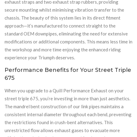
exhaust straps and two exhaust strap rubbers, providing
secure mounting whilst minimising vibration transfer to the
chassis. The beauty of this system lies in its direct fitment
approach—it’s manufactured to connect straight to the
standard OEM downpipes, eliminating the need for extensive
modifications or additional components. This means less time in
the workshop and more time enjoying the enhanced riding
experience your Triumph deserves.
Performance Benefits for Your Street Triple
675
When you upgrade to a Quill Performance Exhaust on your
street triple 675, you’re investing in more than just aesthetics.
The mandrel bent construction of our link pipes maintains a
consistent internal diameter throughout each bend, preventing
the restrictions found in crush-bent alternatives. This
unrestricted flow allows exhaust gases to evacuate more