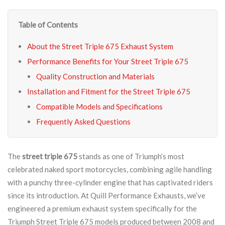
Table of Contents
About the Street Triple 675 Exhaust System
Performance Benefits for Your Street Triple 675
Quality Construction and Materials
Installation and Fitment for the Street Triple 675
Compatible Models and Specifications
Frequently Asked Questions
The
street triple 675
stands as one of Triumph’s most
celebrated naked sport motorcycles, combining agile handling
with a punchy three-cylinder engine that has captivated riders
since its introduction. At Quill Performance Exhausts, we’ve
engineered a premium exhaust system specifically for the
Triumph Street Triple 675 models produced between 2008 and