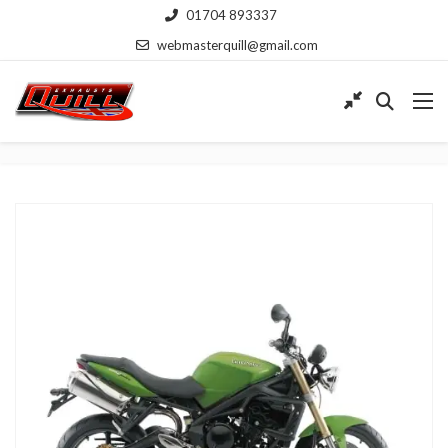
01704 893337
webmasterquill@gmail.com