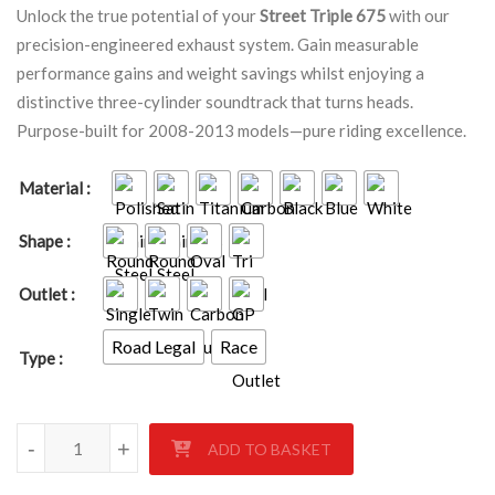
Unlock the true potential of your
Street Triple 675
with our
precision-engineered exhaust system. Gain measurable
performance gains and weight savings whilst enjoying a
distinctive three-cylinder soundtrack that turns heads.
Purpose-built for 2008-2013 models—pure riding excellence.
Material
Shape
Outlet
Road Legal
Race
Type
TRIUMPH STREET TRIPLE 675 2008-2013 quantity
-
+
ADD TO BASKET