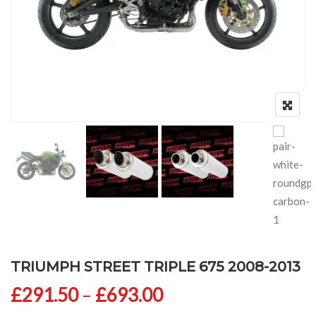
TRIUMPH STREET TRIPLE 675 2008-2013
Price range: £291
£
291.50
–
£
693.00