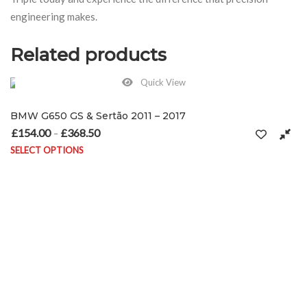
engineering makes.
Related products
Quick View
BMW G650 GS & Sertão 2011 – 2017
£
154.00
£
368.50
Price range: £154.00 through £368.50
–
SELECT OPTIONS
on the product page
This product has multiple variants. The options may be chosen on 