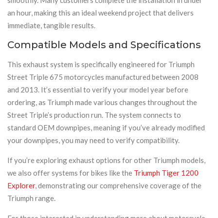
an hour, making this an ideal weekend project that delivers
immediate, tangible results.
Compatible Models and Specifications
This exhaust system is specifically engineered for Triumph
Street Triple 675 motorcycles manufactured between 2008
and 2013. It’s essential to verify your model year before
ordering, as Triumph made various changes throughout the
Street Triple’s production run. The system connects to
standard OEM downpipes, meaning if you’ve already modified
your downpipes, you may need to verify compatibility.
If you’re exploring exhaust options for other Triumph models,
we also offer systems for bikes like the
Triumph Tiger 1200
Explorer
, demonstrating our comprehensive coverage of the
Triumph range.
For those interested in understanding more about motorcycle