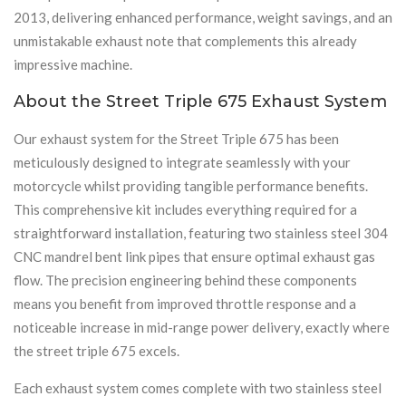
2013, delivering enhanced performance, weight savings, and an
unmistakable exhaust note that complements this already
impressive machine.
About the Street Triple 675 Exhaust System
Our exhaust system for the Street Triple 675 has been
meticulously designed to integrate seamlessly with your
motorcycle whilst providing tangible performance benefits.
This comprehensive kit includes everything required for a
straightforward installation, featuring two stainless steel 304
CNC mandrel bent link pipes that ensure optimal exhaust gas
flow. The precision engineering behind these components
means you benefit from improved throttle response and a
noticeable increase in mid-range power delivery, exactly where
the street triple 675 excels.
Each exhaust system comes complete with two stainless steel