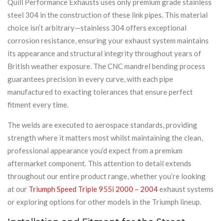
Quill Performance Exhausts uses only premium grade stainless
steel 304 in the construction of these link pipes. This material
choice isn’t arbitrary—stainless 304 offers exceptional
corrosion resistance, ensuring your exhaust system maintains
its appearance and structural integrity throughout years of
British weather exposure. The CNC mandrel bending process
guarantees precision in every curve, with each pipe
manufactured to exacting tolerances that ensure perfect
fitment every time.
The welds are executed to aerospace standards, providing
strength where it matters most whilst maintaining the clean,
professional appearance you’d expect from a premium
aftermarket component. This attention to detail extends
throughout our entire product range, whether you’re looking
at our
Triumph Speed Triple 955i 2000 – 2004
exhaust systems
or exploring options for other models in the Triumph lineup.