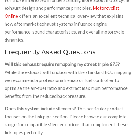
exhaust design and performance principles,
Motorcyclist
Online
offers an excellent technical overview that explains
how aftermarket exhaust systems influence engine
performance, sound characteristics, and overall motorcycle
dynamics.
Frequently Asked Questions
Will this exhaust require remapping my street triple 675?
While the exhaust will function with the standard ECU mapping,
we recommend a professional remap or fuel controller to
optimise the air-fuel ratio and extract maximum performance
benefits from the reduced back pressure.
Does this system include silencers?
This particular product
focuses on the link pipe section. Please browse our complete
range for compatible silencer options that complement these
link pipes perfectly.