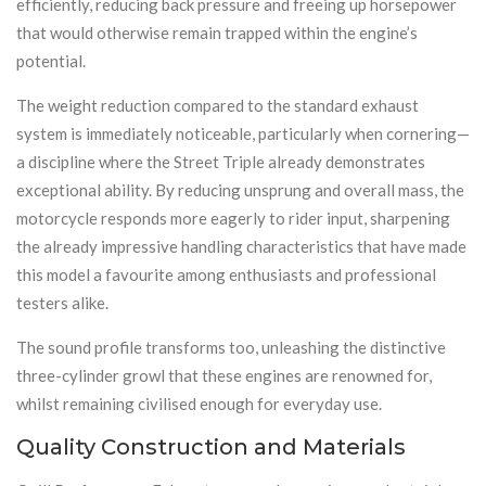
efficiently, reducing back pressure and freeing up horsepower
that would otherwise remain trapped within the engine’s
potential.
The weight reduction compared to the standard exhaust
system is immediately noticeable, particularly when cornering—
a discipline where the Street Triple already demonstrates
exceptional ability. By reducing unsprung and overall mass, the
motorcycle responds more eagerly to rider input, sharpening
the already impressive handling characteristics that have made
this model a favourite among enthusiasts and professional
testers alike.
The sound profile transforms too, unleashing the distinctive
three-cylinder growl that these engines are renowned for,
whilst remaining civilised enough for everyday use.
Quality Construction and Materials