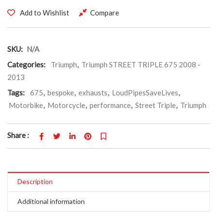
Add to Wishlist
Compare
SKU:
N/A
Categories:
Triumph
,
Triumph STREET TRIPLE 675 2008 -
2013
Tags:
675
,
bespoke
,
exhausts
,
LoudPipesSaveLives
,
Motorbike
,
Motorcycle
,
performance
,
Street Triple
,
Triumph
Share :
Description
Additional information