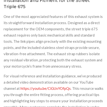
Installation and Fitment for the Street
Triple 675
One of the most appreciated features of this exhaust system is
its straightforward installation process. Designed as a direct
replacement for the OEM components, the street triple 675
exhaust requires only basic mechanical skills and standard
tools. The link pipes align precisely with the existing mounting
points, and the included stainless steel straps provide secure,
vibration-free attachment. The exhaust strap rubbers isolate
any residual vibration, protecting both the exhaust system and
your motorcycle’s frame from unnecessary stress.
For visual reference and installation guidance, we’ve produced
a detailed video demonstration available on our YouTube
channel at
https://youtu.be/CiGUvYOfpQs
. This resource walks
you through the entire fitting process, offering practical tips
and highlighting key steps to ensure your installation proceeds
smoothly. Many customers complete the installation in under