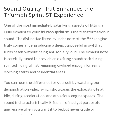
Sound Quality That Enhances the
Triumph Sprint ST Experience
One of the most immediately satisfying aspects of fitting a
Quill exhaust to your
triumph sprint st
is the transformation in
sound. The distinctive three-cylinder note of the 955i engine
truly comes alive, producing a deep, purposeful growl that
turns heads without being antisocially loud. The exhaust note
is carefully tuned to provide an exciting soundtrack during
spirited riding whilst remaining civilised enough for early
morning starts and residential areas.
You can hear the difference for yourself by watching our
demonstration video, which showcases the exhaust note at
idle, during acceleration, and at various engine speeds. The
sound is characteristically British—refined yet purposeful,
aggressive when you want it to be, but never crude or