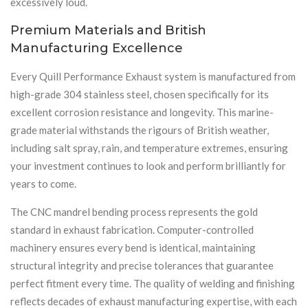
excessively loud.
Premium Materials and British
Manufacturing Excellence
Every Quill Performance Exhaust system is manufactured from
high-grade 304 stainless steel, chosen specifically for its
excellent corrosion resistance and longevity. This marine-
grade material withstands the rigours of British weather,
including salt spray, rain, and temperature extremes, ensuring
your investment continues to look and perform brilliantly for
years to come.
The CNC mandrel bending process represents the gold
standard in exhaust fabrication. Computer-controlled
machinery ensures every bend is identical, maintaining
structural integrity and precise tolerances that guarantee
perfect fitment every time. The quality of welding and finishing
reflects decades of exhaust manufacturing expertise, with each