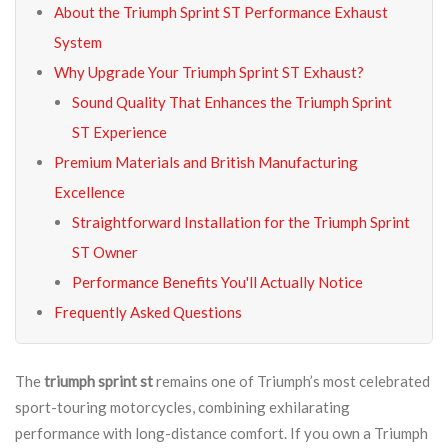
About the Triumph Sprint ST Performance Exhaust
System
Why Upgrade Your Triumph Sprint ST Exhaust?
Sound Quality That Enhances the Triumph Sprint
ST Experience
Premium Materials and British Manufacturing
Excellence
Straightforward Installation for the Triumph Sprint
ST Owner
Performance Benefits You'll Actually Notice
Frequently Asked Questions
The
triumph sprint st
remains one of Triumph’s most celebrated
sport-touring motorcycles, combining exhilarating
performance with long-distance comfort. If you own a Triumph