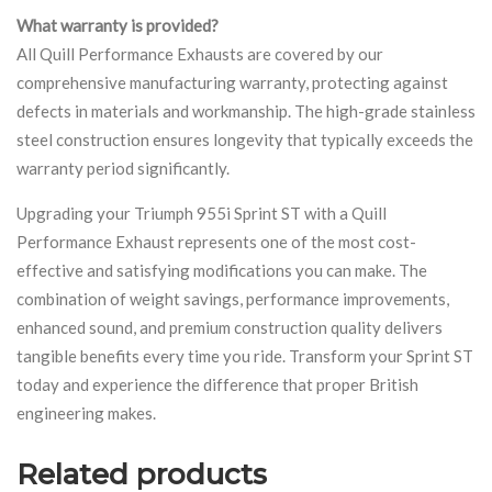
What warranty is provided?
All Quill Performance Exhausts are covered by our
comprehensive manufacturing warranty, protecting against
defects in materials and workmanship. The high-grade stainless
steel construction ensures longevity that typically exceeds the
warranty period significantly.
Upgrading your Triumph 955i Sprint ST with a Quill
Performance Exhaust represents one of the most cost-
effective and satisfying modifications you can make. The
combination of weight savings, performance improvements,
enhanced sound, and premium construction quality delivers
tangible benefits every time you ride. Transform your Sprint ST
today and experience the difference that proper British
engineering makes.
Related products