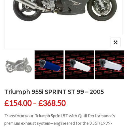
Triumph 955i SPRINT ST 99 – 2005
Price range: £154
£
154.00
–
£
368.50
Transform your
Triumph Sprint ST
with Quill Performance’s
premium exhaust system—engineered for the 955i (1999-