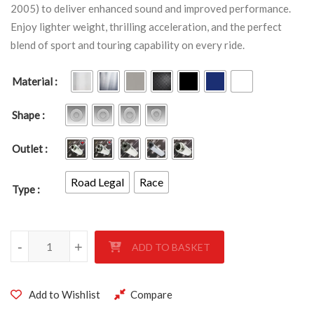
2005) to deliver enhanced sound and improved performance.
Enjoy lighter weight, thrilling acceleration, and the perfect
blend of sport and touring capability on every ride.
Material
Shape
Outlet
Road Legal
Race
Type
Triumph 955i SPRINT ST 99 - 2005 quantity
-
+
ADD TO BASKET
Add to Wishlist
Compare