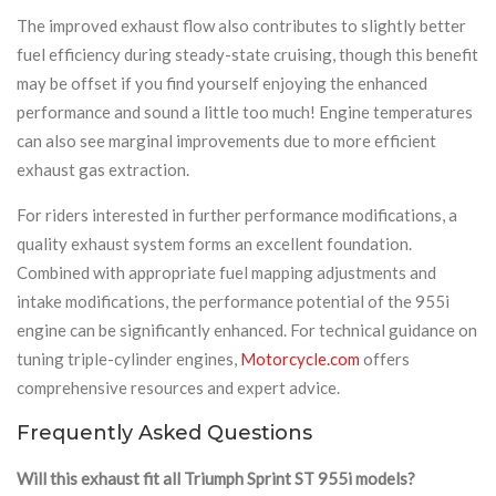
The improved exhaust flow also contributes to slightly better
fuel efficiency during steady-state cruising, though this benefit
may be offset if you find yourself enjoying the enhanced
performance and sound a little too much! Engine temperatures
can also see marginal improvements due to more efficient
exhaust gas extraction.
For riders interested in further performance modifications, a
quality exhaust system forms an excellent foundation.
Combined with appropriate fuel mapping adjustments and
intake modifications, the performance potential of the 955i
engine can be significantly enhanced. For technical guidance on
tuning triple-cylinder engines,
Motorcycle.com
offers
comprehensive resources and expert advice.
Frequently Asked Questions
Will this exhaust fit all Triumph Sprint ST 955i models?