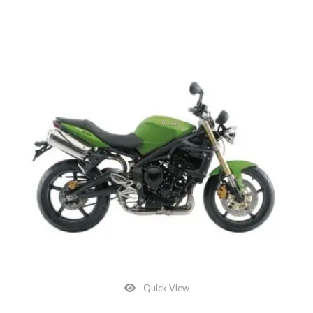
Quick View