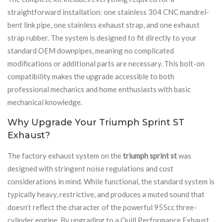
straightforward installation: one stainless 304 CNC mandrel-
bent link pipe, one stainless exhaust strap, and one exhaust
strap rubber. The system is designed to fit directly to your
standard OEM downpipes, meaning no complicated
modifications or additional parts are necessary. This bolt-on
compatibility makes the upgrade accessible to both
professional mechanics and home enthusiasts with basic
mechanical knowledge.
Why Upgrade Your Triumph Sprint ST
Exhaust?
The factory exhaust system on the
triumph sprint st
was
designed with stringent noise regulations and cost
considerations in mind. While functional, the standard system is
typically heavy, restrictive, and produces a muted sound that
doesn’t reflect the character of the powerful 955cc three-
cylinder engine. By upgrading to a Quill Performance Exhaust,