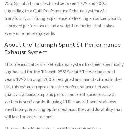
955i Sprint ST manufactured between 1999 and 2005,
upgrading to a Quill Performance Exhaust system will
transform your riding experience, delivering enhanced sound,
improved performance, and a weight reduction that makes
every mile more enjoyable.
About the Triumph Sprint ST Performance
Exhaust System
This premium aftermarket exhaust system has been specifically
engineered for the Triumph 955i Sprint ST covering model
years 1999 through 2005. Designed and manufactured in the
UK, this exhaust represents the perfect balance between
quality craftsmanship and performance enhancement. Each
system is precision-built using CNC mandrel-bent stainless
steel tubing, ensuring optimal exhaust flow and durability that
will last for years to come.
The complete kit includes everything required for a