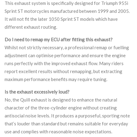
This exhaust system is specifically designed for Triumph 955i
Sprint ST motorcycles manufactured between 1999 and 2005.
It will not fit the later 1050 Sprint ST models which have
different exhaust routing.
Do I need to remap my ECU after fitting this exhaust?
Whilst not strictly necessary, a professional remap or fuelling
adjustment can optimise performance and ensure the engine
runs perfectly with the improved exhaust flow. Many riders
report excellent results without remapping, but extracting
maximum performance benefits may require tuning.
Is the exhaust excessively loud?
No, the Quill exhaust is designed to enhance the natural
character of the three-cylinder engine without creating
antisocial noise levels. It produces a purposeful, sporting note
that’s louder than standard but remains suitable for everyday
use and complies with reasonable noise expectations.