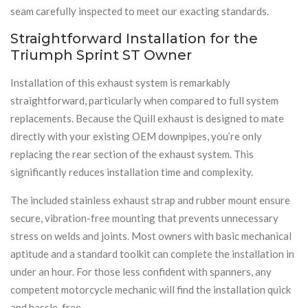
seam carefully inspected to meet our exacting standards.
Straightforward Installation for the
Triumph Sprint ST Owner
Installation of this exhaust system is remarkably
straightforward, particularly when compared to full system
replacements. Because the Quill exhaust is designed to mate
directly with your existing OEM downpipes, you’re only
replacing the rear section of the exhaust system. This
significantly reduces installation time and complexity.
The included stainless exhaust strap and rubber mount ensure
secure, vibration-free mounting that prevents unnecessary
stress on welds and joints. Most owners with basic mechanical
aptitude and a standard toolkit can complete the installation in
under an hour. For those less confident with spanners, any
competent motorcycle mechanic will find the installation quick
and hassle-free.