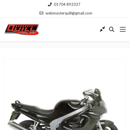
01704 893337
webmasterquill@gmail.com