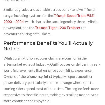
Similar upgrades are available across our extensive Triumph
range, including systems for the
Triumph Speed Triple 955i
2000 – 2004
, which shares the same legendary three-cylinder
powerplant, and the
Triumph Tiger 1200 Explorer
for
adventure touring enthusiasts.
Performance Benefits You’ll Actually
Notice
Whilst dramatic horsepower claims are common in the
aftermarket exhaust industry, Quill focuses on delivering real-
world improvements that enhance your riding experience.
Owners of the
triumph sprint st
typically report smoother
power delivery, particularly in the mid-range where sport-
touring riders spend most of their time. The engine feels more
responsive to throttle inputs, making overtaking manoeuvres
more confident and enjoyable.