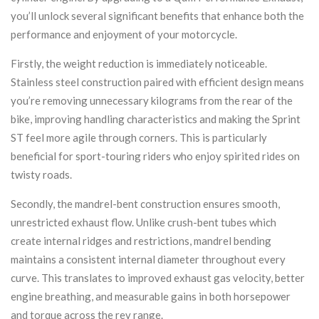
you’ll unlock several significant benefits that enhance both the
performance and enjoyment of your motorcycle.
Firstly, the weight reduction is immediately noticeable.
Stainless steel construction paired with efficient design means
you’re removing unnecessary kilograms from the rear of the
bike, improving handling characteristics and making the Sprint
ST feel more agile through corners. This is particularly
beneficial for sport-touring riders who enjoy spirited rides on
twisty roads.
Secondly, the mandrel-bent construction ensures smooth,
unrestricted exhaust flow. Unlike crush-bent tubes which
create internal ridges and restrictions, mandrel bending
maintains a consistent internal diameter throughout every
curve. This translates to improved exhaust gas velocity, better
engine breathing, and measurable gains in both horsepower
and torque across the rev range.