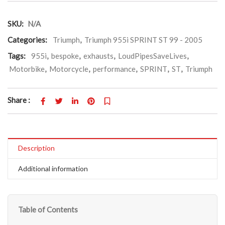
SKU:
N/A
Categories:
Triumph
,
Triumph 955i SPRINT ST 99 - 2005
Tags:
955i
,
bespoke
,
exhausts
,
LoudPipesSaveLives
,
Motorbike
,
Motorcycle
,
performance
,
SPRINT
,
ST
,
Triumph
Share :
Description
Additional information
Table of Contents