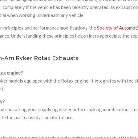
l completely if the vehicle has been recently operated, as exhaust 
tial when working underneath any vehicle.
n principles and performance modifications, the
Society of Automot
ce. Understanding these principles helps riders appreciate the sop
n-Am Ryker Rotax Exhausts
tax engine?
 Ryker models equipped with the Rotax engine. It integrates with th
nt.
ty?
 consulting your supplying dealer before making modifications. In 
e the part caused a specific failure.
lly inspect mounting hardware for tightness, particularly after the 