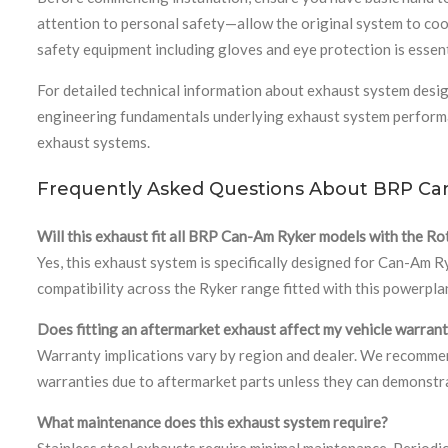
attention to personal safety—allow the original system to coo
safety equipment including gloves and eye protection is essen
For detailed technical information about exhaust system desig
engineering fundamentals underlying exhaust system performan
exhaust systems.
Frequently Asked Questions About BRP Ca
Will this exhaust fit all BRP Can-Am Ryker models with the Ro
Yes, this exhaust system is specifically designed for Can-Am
compatibility across the Ryker range fitted with this powerpla
Does fitting an aftermarket exhaust affect my vehicle warran
Warranty implications vary by region and dealer. We recommend
warranties due to aftermarket parts unless they can demonstrat
What maintenance does this exhaust system require?
Stainless steel exhausts require minimal maintenance. Periodica