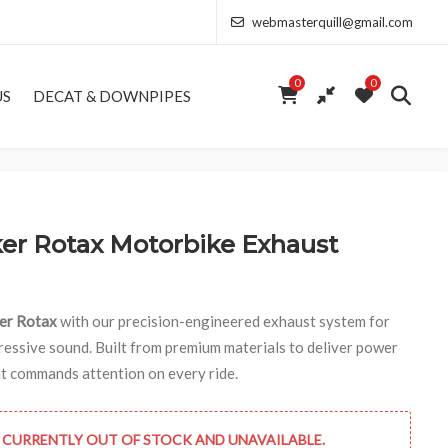
webmasterquill@gmail.com
0
0
US
DECAT & DOWNPIPES
r Rotax Motorbike Exhaust
er Rotax
with our precision-engineered exhaust system for
ssive sound. Built from premium materials to deliver power
hat commands attention on every ride.
 CURRENTLY OUT OF STOCK AND UNAVAILABLE.