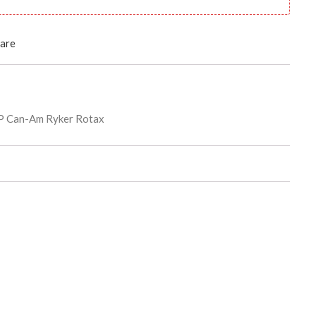
are
 Can-Am Ryker Rotax