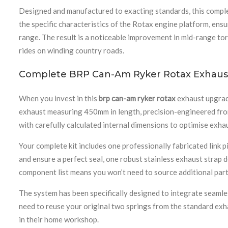
Designed and manufactured to exacting standards, this compl
the specific characteristics of the Rotax engine platform, ens
range. The result is a noticeable improvement in mid-range to
rides on winding country roads.
Complete BRP Can-Am Ryker Rotax Exhaus
When you invest in this
brp can-am ryker rotax
exhaust upgrad
exhaust measuring 450mm in length, precision-engineered from 
with carefully calculated internal dimensions to optimise exha
Your complete kit includes one professionally fabricated link
and ensure a perfect seal, one robust stainless exhaust strap 
component list means you won’t need to source additional parts
The system has been specifically designed to integrate seamles
need to reuse your original two springs from the standard exh
in their home workshop.