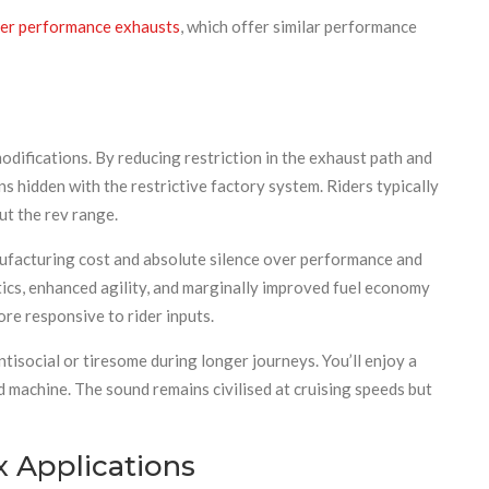
r performance exhausts
, which offer similar performance
difications. By reducing restriction in the exhaust path and
hidden with the restrictive factory system. Riders typically
ut the rev range.
ufacturing cost and absolute silence over performance and
cs, enhanced agility, and marginally improved fuel economy
re responsive to rider inputs.
isocial or tiresome during longer journeys. You’ll enjoy a
machine. The sound remains civilised at cruising speeds but
 Applications