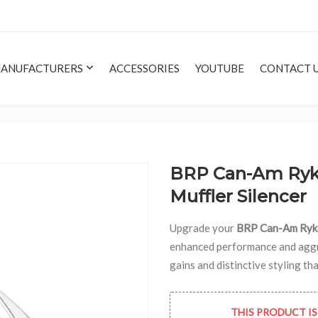
ANUFACTURERS
ACCESSORIES
YOUTUBE
CONTACT 
BRP Can-Am Ryke
Muffler Silencer
Upgrade your
BRP Can-Am Ryk
enhanced performance and aggre
gains and distinctive styling t
THIS PRODUCT IS