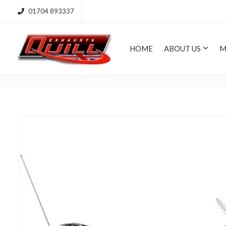
01704 893337
HOME
ABOUT US
M