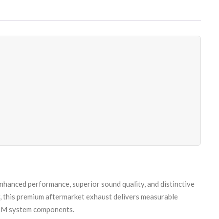
nhanced performance, superior sound quality, and distinctive
, this premium aftermarket exhaust delivers measurable
 OEM system components.