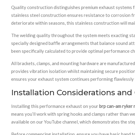
Quality construction distinguishes premium exhaust systems f
stainless steel construction ensures resistance to corrosion fr
deteriorate within seasons, this stainless construction will mai
The welding quality throughout the system meets exacting standa
specially designed baffle arrangements that balance sound at
been specifically calculated to provide optimal performance cha
All brackets, clamps, and mounting hardware are manufactured 
provides vibration isolation whilst maintaining secure position
ensures your exhaust system continues performing flawlessly t
Installation Considerations and
Installing this performance exhaust on your
brp can-am ryker 
means you’ll work with spring hooks and clamps rather than w
available on our YouTube channel, which demonstrates the step
Before commencing installation, ensure you have basic hand to