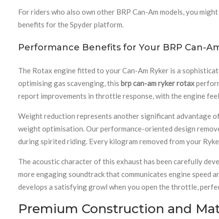
For riders who also own other BRP Can-Am models, you might 
benefits for the Spyder platform.
Performance Benefits for Your BRP Can-A
The Rotax engine fitted to your Can-Am Ryker is a sophisticat
optimising gas scavenging, this
brp can-am ryker rotax
perform
report improvements in throttle response, with the engine feel
Weight reduction represents another significant advantage of
weight optimisation. Our performance-oriented design removes
during spirited riding. Every kilogram removed from your Ryke
The acoustic character of this exhaust has been carefully deve
more engaging soundtrack that communicates engine speed and 
develops a satisfying growl when you open the throttle, perfe
Premium Construction and Mate