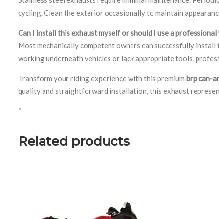
cycling. Clean the exterior occasionally to maintain appearan
Can I install this exhaust myself or should I use a professiona
Most mechanically competent owners can successfully install t
working underneath vehicles or lack appropriate tools, profess
Transform your riding experience with this premium
brp can-a
quality and straightforward installation, this exhaust represe
“`
Related products