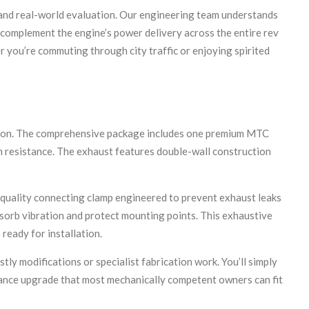
and real-world evaluation. Our engineering team understands
t complement the engine’s power delivery across the entire rev
 you’re commuting through city traffic or enjoying spirited
ation. The comprehensive package includes one premium MTC
n resistance. The exhaust features double-wall construction
h-quality connecting clamp engineered to prevent exhaust leaks
absorb vibration and protect mounting points. This exhaustive
ready for installation.
y modifications or specialist fabrication work. You’ll simply
rmance upgrade that most mechanically competent owners can fit