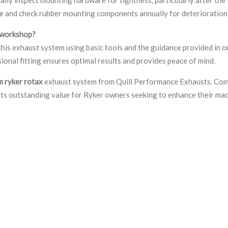
ce and check rubber mounting components annually for deterioration
l workshop?
his exhaust system using basic tools and the guidance provided in ou
ional fitting ensures optimal results and provides peace of mind.
m ryker rotax
exhaust system from Quill Performance Exhausts. Comb
nts outstanding value for Ryker owners seeking to enhance their mach