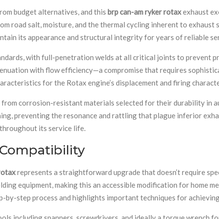
rom budget alternatives, and this
brp can-am ryker rotax
exhaust exe
om road salt, moisture, and the thermal cycling inherent to exhaust s
ntain its appearance and structural integrity for years of reliable se
rds, with full-penetration welds at all critical joints to prevent p
tenuation with flow efficiency—a compromise that requires sophisti
racteristics for the Rotax engine’s displacement and firing characte
from corrosion-resistant materials selected for their durability in
ing, preventing the resonance and rattling that plague inferior exha
hroughout its service life.
 Compatibility
rotax
represents a straightforward upgrade that doesn’t require spec
elding equipment, making this an accessible modification for home m
-by-step process and highlights important techniques for achieving
ols including spanners, screwdrivers, and ideally a torque wrench f