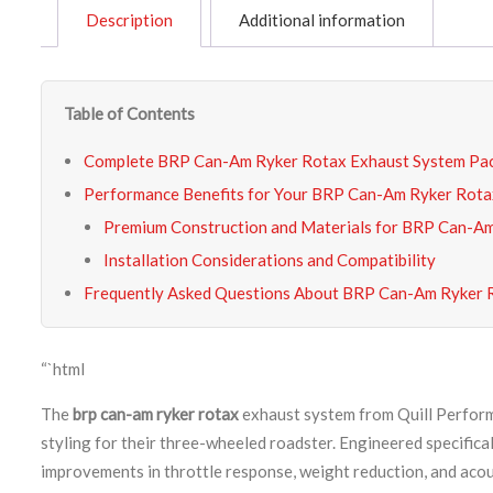
Description
Additional information
Table of Contents
Complete BRP Can-Am Ryker Rotax Exhaust System Pa
Performance Benefits for Your BRP Can-Am Ryker Rota
Premium Construction and Materials for BRP Can-Am
Installation Considerations and Compatibility
Frequently Asked Questions About BRP Can-Am Ryker 
“`html
The
brp can-am ryker rotax
exhaust system from Quill Performa
styling for their three-wheeled roadster. Engineered specifi
improvements in throttle response, weight reduction, and aco