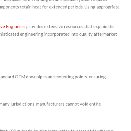
components retain heat for extended periods. Using appropriate
ive Engineers
provides extensive resources that explain the
histicated engineering incorporated into quality aftermarket
e standard OEM downpipes and mounting points, ensuring
many jurisdictions, manufacturers cannot void entire
first 100 miles following installation to account for thermal