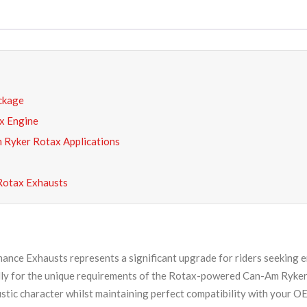
ckage
x Engine
 Ryker Rotax Applications
Rotax Exhausts
nce Exhausts represents a significant upgrade for riders seeking e
cally for the unique requirements of the Rotax-powered Can-Am Ryker
ustic character whilst maintaining perfect compatibility with your