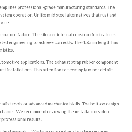
mplifies professional-grade manufacturing standards. The
ystem operation. Unlike mild steel alternatives that rust and
rvice.
remature failure. The silencer internal construction features
cated engineering to achieve correctly. The 450mm length has
ristics.
 automotive applications. The exhaust strap rubber component
ust installations. This attention to seemingly minor details
ialist tools or advanced mechanical skills. The bolt-on design
echanics. We recommend reviewing the installation video
 professional results.
or final assembly. Working on an exhaust system requires