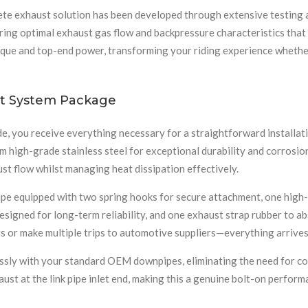
ete exhaust solution has been developed through extensive testing 
uring optimal exhaust gas flow and backpressure characteristics tha
rque and top-end power, transforming your riding experience whether
t System Package
e, you receive everything necessary for a straightforward install
high-grade stainless steel for exceptional durability and corrosio
ust flow whilst managing heat dissipation effectively.
 pipe equipped with two spring hooks for secure attachment, one hig
designed for long-term reliability, and one exhaust strap rubber to 
 or make multiple trips to automotive suppliers—everything arrives 
sly with your standard OEM downpipes, eliminating the need for costl
aust at the link pipe inlet end, making this a genuine bolt-on perfo