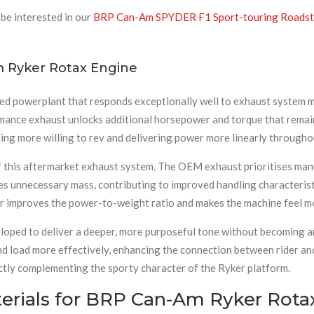
be interested in our
BRP Can-Am SPYDER F1 Sport-touring Roadste
m Ryker Rotax Engine
ed powerplant that responds exceptionally well to exhaust system mo
ance exhaust unlocks additional horsepower and torque that remains 
ing more willing to rev and delivering power more linearly througho
 this aftermarket exhaust system. The OEM exhaust prioritises man
 unnecessary mass, contributing to improved handling characteristi
r improves the power-to-weight ratio and makes the machine feel mo
loped to deliver a deeper, more purposeful tone without becoming ant
load more effectively, enhancing the connection between rider and 
ctly complementing the sporty character of the Ryker platform.
rials for BRP Can-Am Ryker Rotax