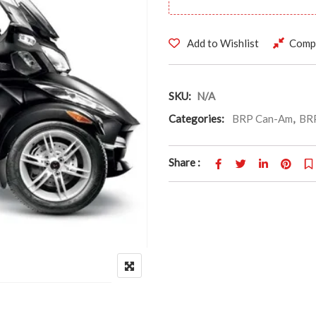
Add to Wishlist
Comp
SKU:
N/A
Categories:
BRP Can-Am
,
BRP
Share :