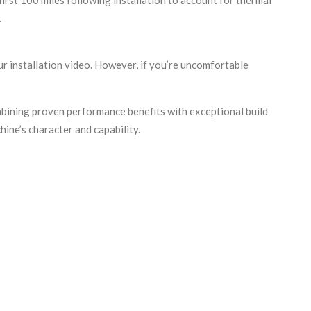
.
r installation video. However, if you’re uncomfortable
ining proven performance benefits with exceptional build
ine’s character and capability.