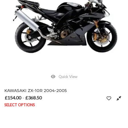
Quick View
KAWASAKI ZX-10R 2004-2005
£
154.00
£
368.50
Price range: £154.00 through £368.50
–
SELECT OPTIONS
This product has multiple variants. The options may be chosen on