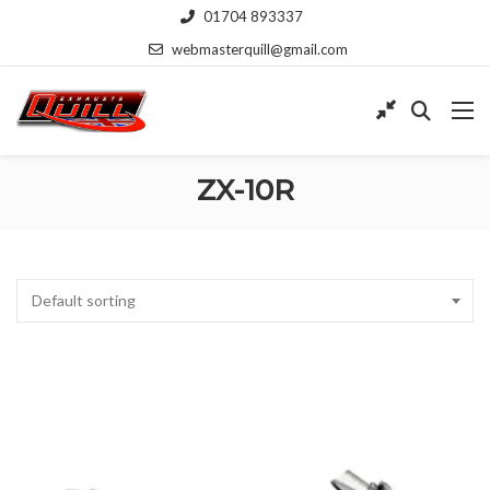
01704 893337
webmasterquill@gmail.com
ZX-10R
Default sorting