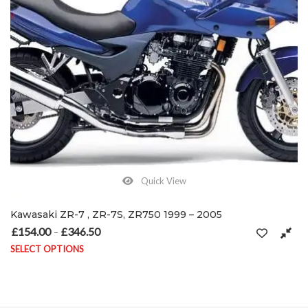
Quick View
Kawasaki ZR-7 , ZR-7S, ZR750 1999 – 2005
£
154.00
£
346.50
Price range: £154.00 through £346.50
–
SELECT OPTIONS
This product has multiple variants. The options may be chosen on