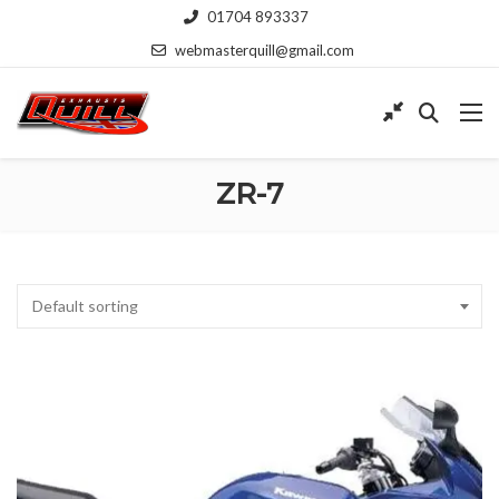
01704 893337
webmasterquill@gmail.com
ZR-7
Default sorting