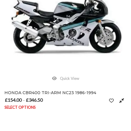
Quick View
HONDA CBR400 TRI-ARM NC23 1986-1994
£
154.00
£
346.50
Price range: £154.00 through £346.50
–
SELECT OPTIONS
This product has multiple variants. The options may be chosen on