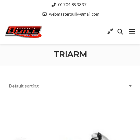
01704 893337
webmasterquill@gmail.com
TRIARM
Default sorting