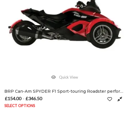
Quick View
BRP Can-Am SPYDER F1 Sport-touring Roadster performance exhausts 2007 –
£
154.00
£
346.50
Price range: £154.00 through £346.50
–
SELECT OPTIONS
This product has multiple variants. The options may be chosen on