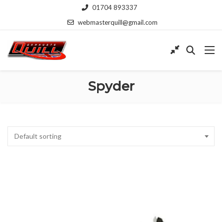
01704 893337
webmasterquill@gmail.com
Spyder
Default sorting