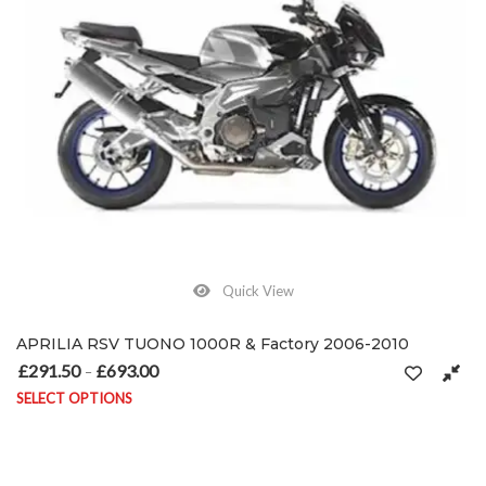
Quick View
APRILIA RSV TUONO 1000R & Factory 2006-2010
£
291.50
£
693.00
Price range: £291.50 through £693.00
–
SELECT OPTIONS
This product has multiple variants. The options may be chosen on