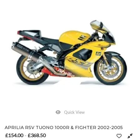
Quick View
APRILIA RSV TUONO 1000R & FIGHTER 2002-2005
£
154.00
£
368.50
Price range: £154.00 through £368.50
–