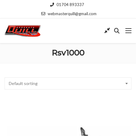
01704 893337
webmasterquill@gmail.com
Rsv1000
Default sorting