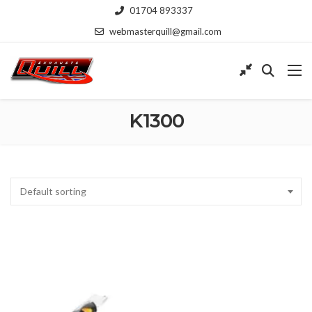
01704 893337
webmasterquill@gmail.com
K1300
Default sorting