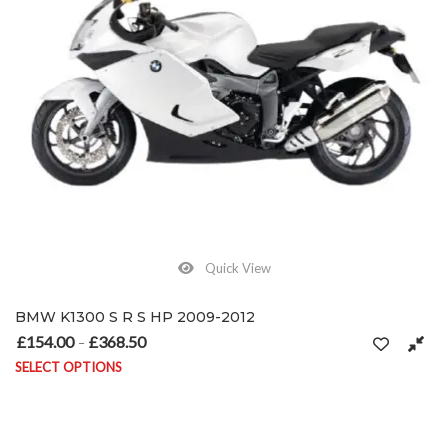
Quick View
BMW K1300 S R S HP 2009-2012
£
154.00
£
368.50
Price range: £154.00 through £368.50
–
SELECT OPTIONS
This product has multiple variants. The options may be chosen on