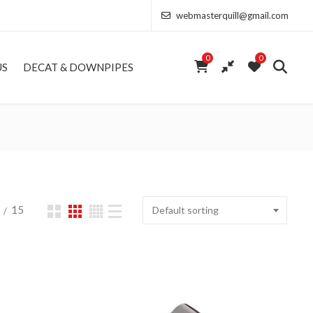
webmasterquill@gmail.com
0
0
US
DECAT & DOWNPIPES
15
Default sorting