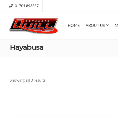
01704 893337
HOME
ABOUT US
M
Hayabusa
Showing all 3 results