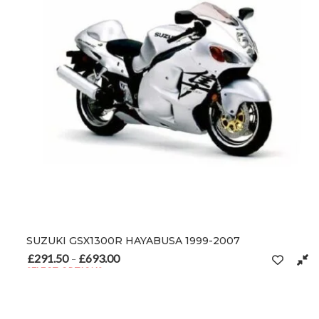
SUZUKI GSX1300R HAYABUSA 1999-2007
£
291.50
£
693.00
Price range: £291.50 through £693.00
–
SELECT OPTIONS
This product has multiple variants. The options may be chosen