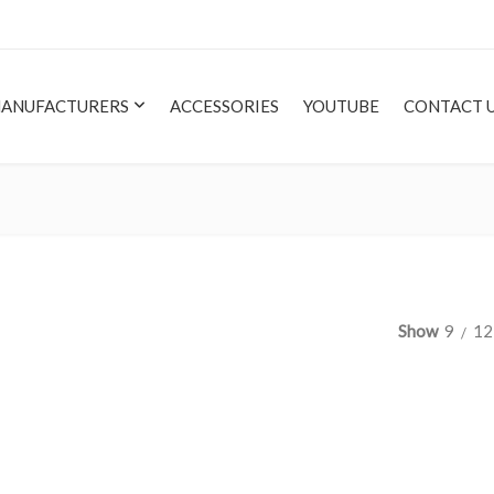
ANUFACTURERS
ACCESSORIES
YOUTUBE
CONTACT 
Show
9
12