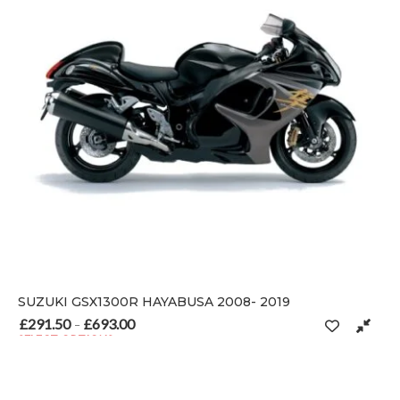
SUZUKI GSX1300R HAYABUSA 2008- 2019
£
291.50
£
693.00
Price range: £291.50 through £693.00
–
SELECT OPTIONS
 on the product page
This product has multiple variants. The options may be chosen o