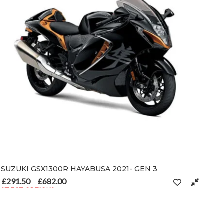
SUZUKI GSX1300R HAYABUSA 2021- GEN 3
£
291.50
£
682.00
Price range: £291.50 through £682.00
–
SELECT OPTIONS
n the product page
This product has multiple variants. The options may be chosen on t