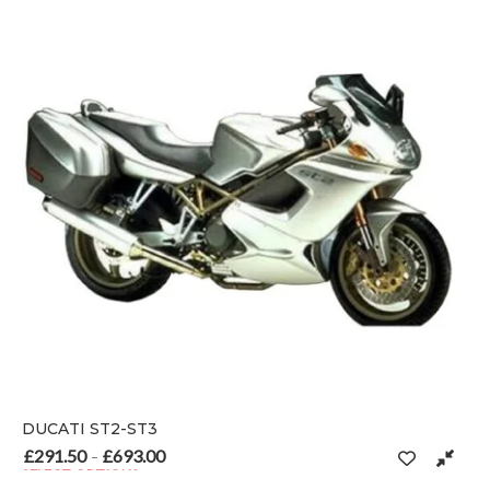
DUCATI ST2-ST3
£
291.50
£
693.00
Price range: £291.50 through £693.00
–
SELECT OPTIONS
 on the product page
This product has multiple variants. The options may be chosen o