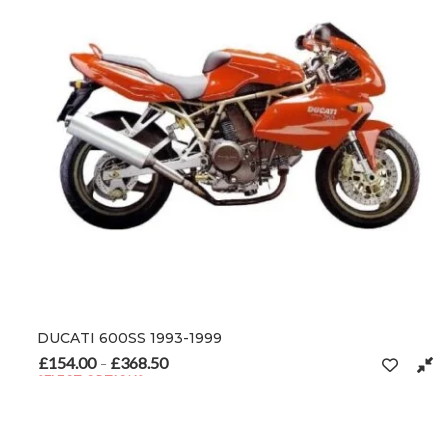
DUCATI 600SS 1993-1999
£
154.00
£
368.50
Price range: £154.00 through £368.50
–
SELECT OPTIONS
This product has multiple variants. The options may be chosen