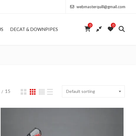
webmasterquill@gmail.com
0
0
US
DECAT & DOWNPIPES
15
Default sorting