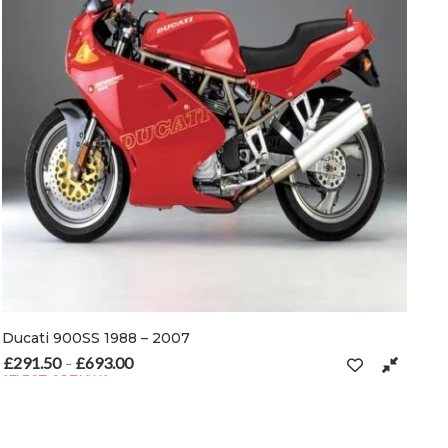
Ducati 900SS 1988 – 2007
£
291.50
£
693.00
Price range: £291.50 through £693.00
–
SELECT OPTIONS
n the product page
This product has multiple variants. The options may be chosen on t