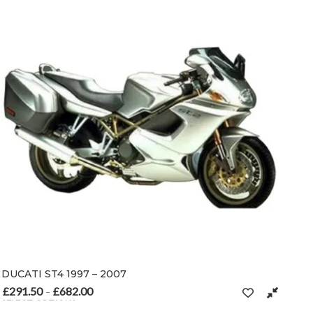
DUCATI ST4 1997 – 2007
£
291.50
£
682.00
Price range: £291.50 through £682.00
–
SELECT OPTIONS
n the product page
This product has multiple variants. The options may be chosen on t