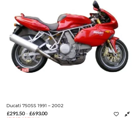
Ducati 750SS 1991 – 2002
£
291.50
£
693.00
Price range: £291.50 through £693.00
–
SELECT OPTIONS
 on the product page
This product has multiple variants. The options may be chosen o