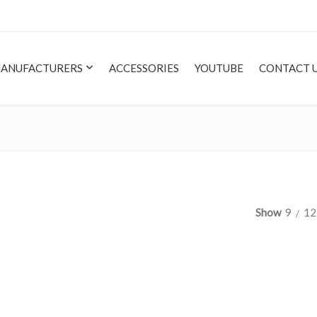
ANUFACTURERS
ACCESSORIES
YOUTUBE
CONTACT 
Show
9
12