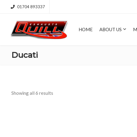
01704 893337
HOME
ABOUT US
M
Ducati
Showing all 6 results