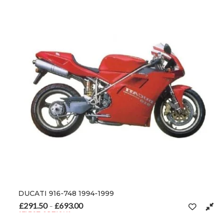
DUCATI 916-748 1994-1999
£
291.50
£
693.00
Price range: £291.50 through £693.00
–
SELECT OPTIONS
This product has multiple variants. The options may be chosen