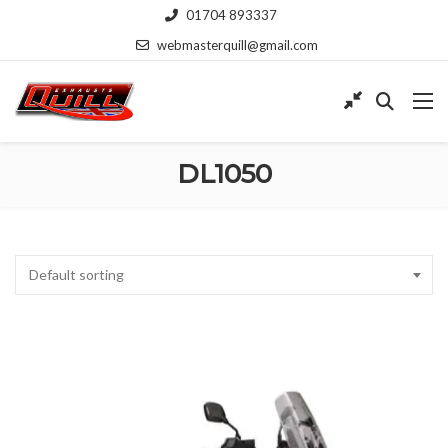
01704 893337
webmasterquill@gmail.com
DL1050
Default sorting