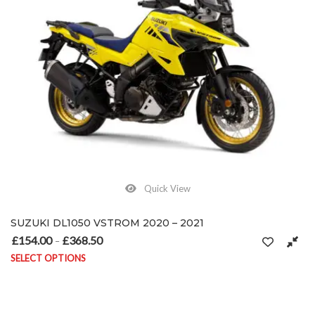
Quick View
SUZUKI DL1050 VSTROM 2020 – 2021
£
154.00
£
368.50
Price range: £154.00 through £368.50
–
SELECT OPTIONS
This product has multiple variants. The options may be chosen on