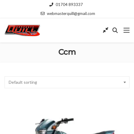
01704 893337
webmasterquill@gmail.com
Ccm
Default sorting