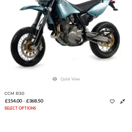
Quick View
CCM R30
£
154.00
£
368.50
Price range: £154.00 through £368.50
–
SELECT OPTIONS
This product has multiple variants. The options may be chosen on