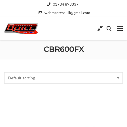
01704 893337
webmasterquill@gmail.com
CBR600FX
Default sorting