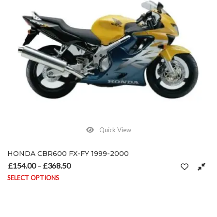
Quick View
HONDA CBR600 FX-FY 1999-2000
£
154.00
£
368.50
Price range: £154.00 through £368.50
–
SELECT OPTIONS
This product has multiple variants. The options may be chosen on