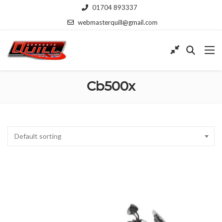
01704 893337
webmasterquill@gmail.com
Cb500x
Default sorting