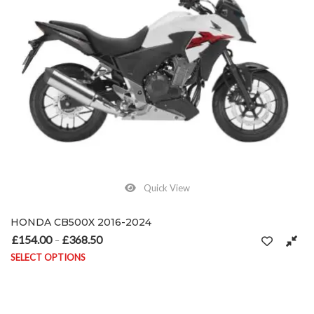
Quick View
HONDA CB500X 2016-2024
£
154.00
£
368.50
Price range: £154.00 through £368.50
–
SELECT OPTIONS
This product has multiple variants. The options may be chosen on