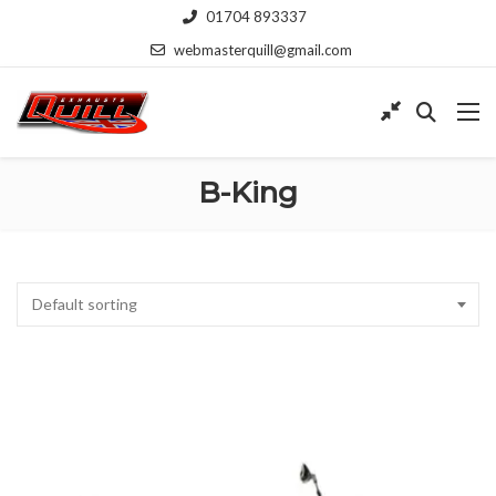
01704 893337
webmasterquill@gmail.com
B-King
Default sorting