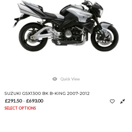
Quick View
SUZUKI GSX1300 BK B-KING 2007-2012
£
291.50
£
693.00
Price range: £291.50 through £693.00
–
SELECT OPTIONS
This product has multiple variants. The options may be chosen on