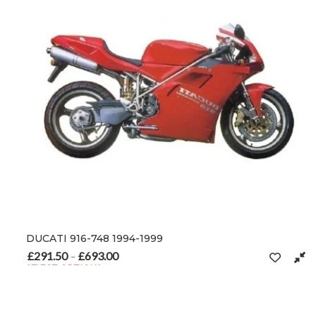
DUCATI 916-748 1994-1999
£
291.50
£
693.00
Price range: £291.50 through £693.00
–
SELECT OPTIONS
This product has multiple variants. The options may be chosen