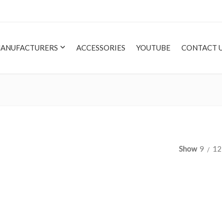
ANUFACTURERS
ACCESSORIES
YOUTUBE
CONTACT 
Show
9
12