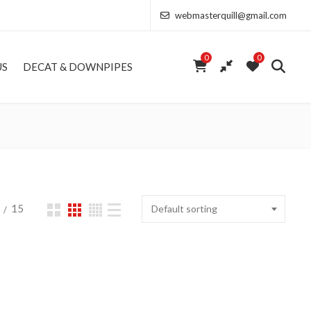
webmasterquill@gmail.com
0
0
US
DECAT & DOWNPIPES
15
Default sorting