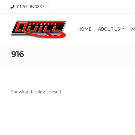
01704 893337
HOME
ABOUT US
M
916
Showing the single result