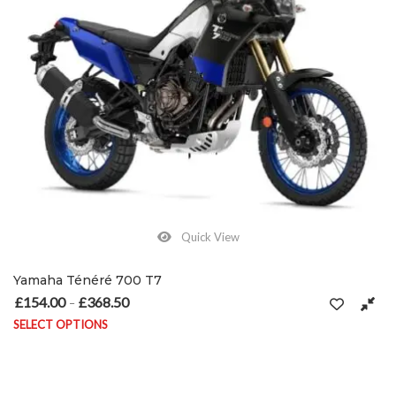
Quick View
Yamaha Ténéré 700 T7
£
154.00
£
368.50
Price range: £154.00 through £368.50
–
SELECT OPTIONS
This product has multiple variants. The options may be chosen on