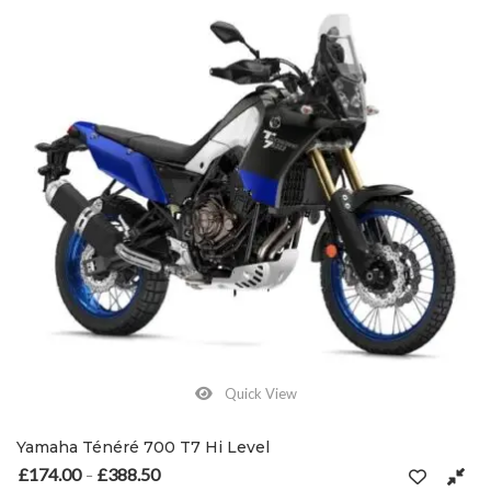
Quick View
Yamaha Ténéré 700 T7 Hi Level
£
174.00
£
388.50
Price range: £174.00 through £388.50
–