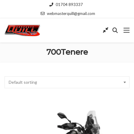
01704 893337
webmasterquill@gmail.com
700Tenere
Default sorting