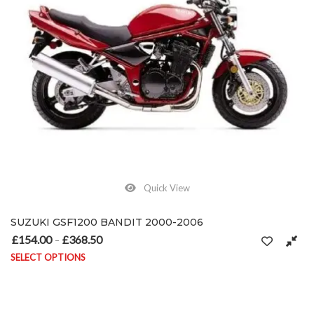
Quick View
SUZUKI GSF1200 BANDIT 2000-2006
£
154.00
£
368.50
Price range: £154.00 through £368.50
–
SELECT OPTIONS
This product has multiple variants. The options may be chosen on