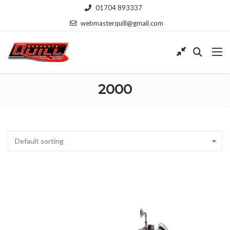
01704 893337
webmasterquill@gmail.com
2000
Default sorting