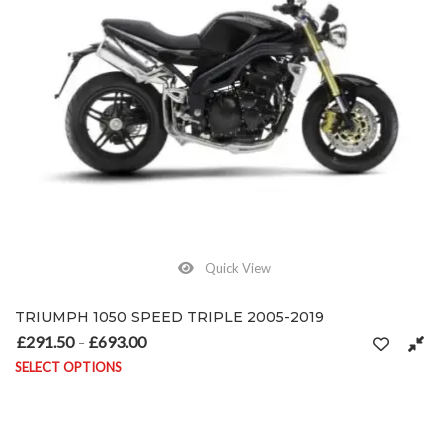
Quick View
TRIUMPH 1050 SPEED TRIPLE 2005-2019
£
291.50
£
693.00
Price range: £291.50 through £693.00
–
SELECT OPTIONS
This product has multiple variants. The options may be chosen on