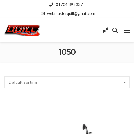
01704 893337
webmasterquill@gmail.com
1050
Default sorting