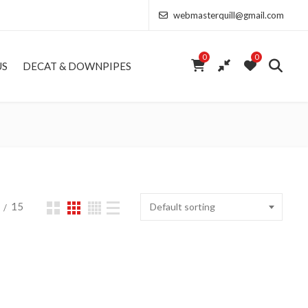
webmasterquill@gmail.com
0
0
US
DECAT & DOWNPIPES
15
Default sorting