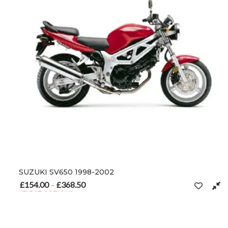
SUZUKI SV650 1998-2002
£
154.00
£
368.50
Price range: £154.00 through £368.50
–
SELECT OPTIONS
This product has multiple variants. The options may be chosen