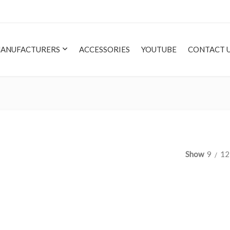
ANUFACTURERS
ACCESSORIES
YOUTUBE
CONTACT 
Show
9
12