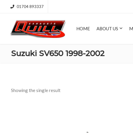
01704 893337
HOME
ABOUT US
M
Suzuki SV650 1998-2002
Showing the single result