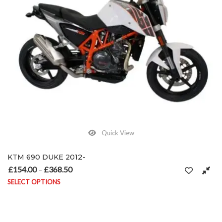
Quick View
KTM 690 DUKE 2012-
£
154.00
£
368.50
Price range: £154.00 through £368.50
–
SELECT OPTIONS
This product has multiple variants. The options may be chosen on