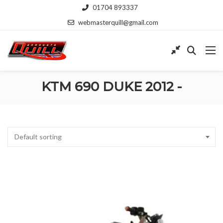
01704 893337
webmasterquill@gmail.com
KTM 690 DUKE 2012 -
Default sorting