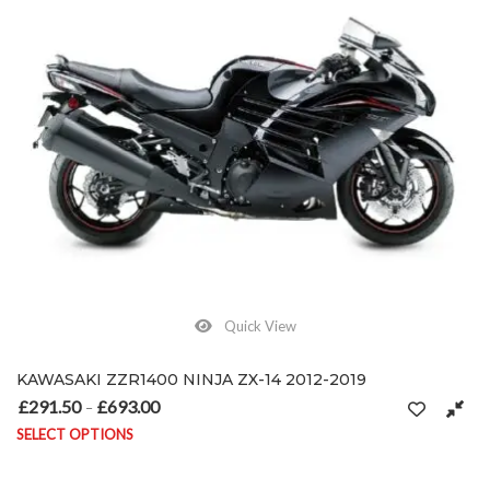
Quick View
KAWASAKI ZZR1400 NINJA ZX-14 2012-2019
£
291.50
£
693.00
Price range: £291.50 through £693.00
–
SELECT OPTIONS
This product has multiple variants. The options may be chosen on