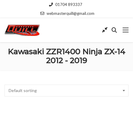
01704 893337
webmasterquill@gmail.com
Kawasaki ZZR1400 Ninja ZX-14
2012 - 2019
Default sorting