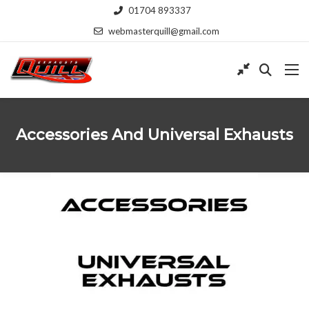
01704 893337
webmasterquill@gmail.com
Accessories And Universal Exhausts