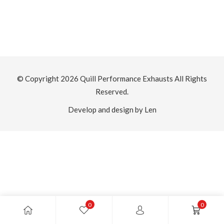
© Copyright 2026
Quill Performance Exhausts
All Rights
Reserved.
Develop and design by Len
0
0