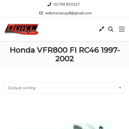
01704 893337
webmasterquill@gmail.com
Honda VFR800 FI RC46 1997-
2002
Default sorting