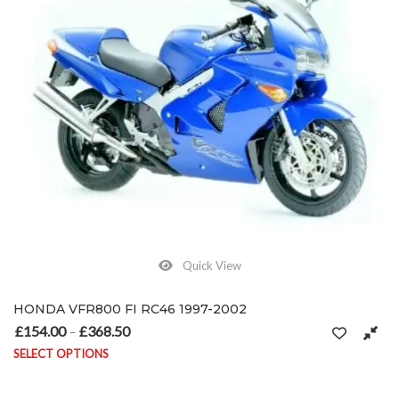
Quick View
HONDA VFR800 FI RC46 1997-2002
£
154.00
£
368.50
Price range: £154.00 through £368.50
–
SELECT OPTIONS
This product has multiple variants. The options may be chosen on