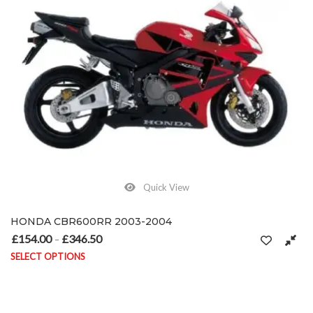
Quick View
HONDA CBR600RR 2003-2004
£
154.00
£
346.50
Price range: £154.00 through £346.50
–
SELECT OPTIONS
This product has multiple variants. The options may be chosen on