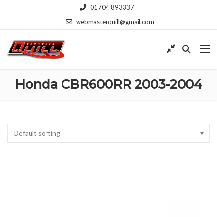
01704 893337
webmasterquill@gmail.com
Honda CBR600RR 2003-2004
Default sorting