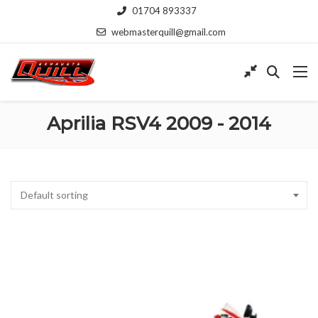
01704 893337
webmasterquill@gmail.com
Aprilia RSV4 2009 - 2014
Default sorting