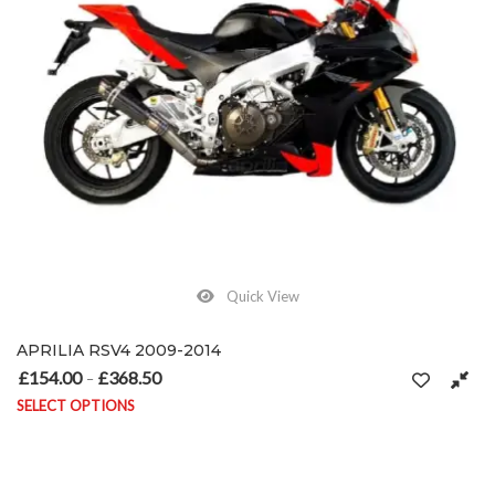
Quick View
APRILIA RSV4 2009-2014
£
154.00
£
368.50
Price range: £154.00 through £368.50
–
SELECT OPTIONS
This product has multiple variants. The options may be chosen on