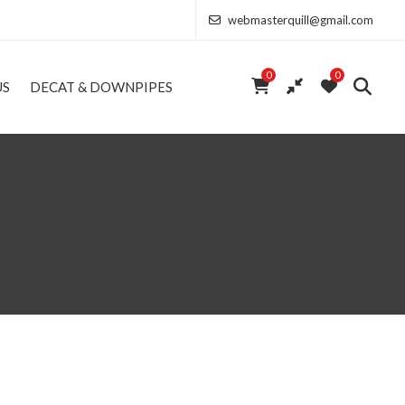
webmasterquill@gmail.com
0
0
US
DECAT & DOWNPIPES