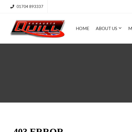
01704 893337
HOME
ABOUT US
M