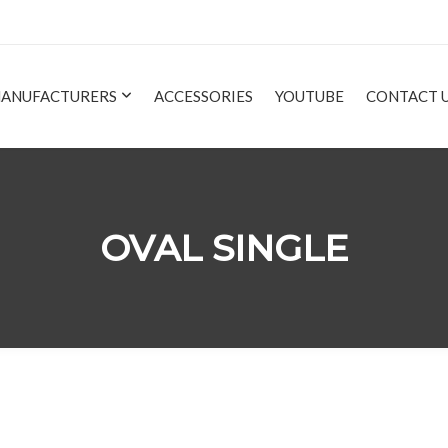
ANUFACTURERS
ACCESSORIES
YOUTUBE
CONTACT 
OVAL SINGLE