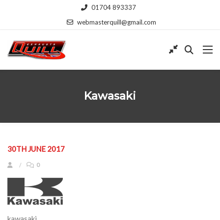
01704 893337
webmasterquill@gmail.com
Kawasaki
30TH JUNE 2017
0
kawasaki