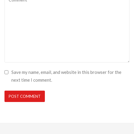
Save my name, email, and website in this browser for the
next time I comment.