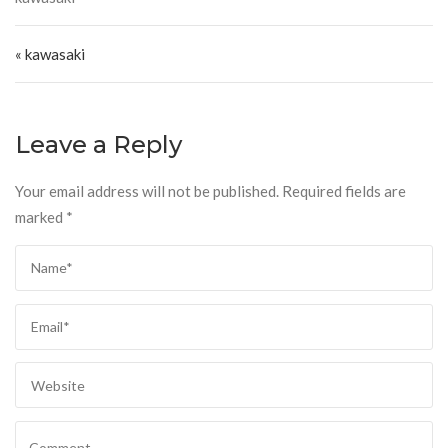
Post navigation
« kawasaki
Leave a Reply
Your email address will not be published.
Required fields are
marked
*