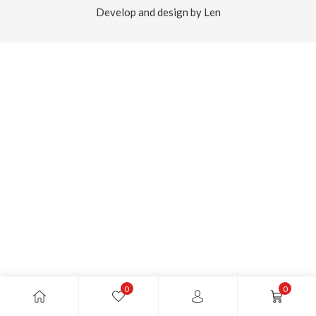
Develop and design by Len
0
0