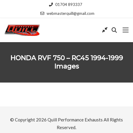
01704 893337
webmasterquill@gmail.com
HONDA RVF 750 – RC45 1994-1999
Images
© Copyright 2026
Quill Performance Exhausts
All Rights
Reserved.