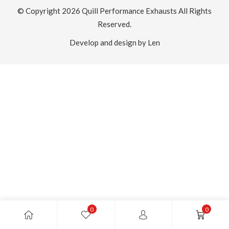
© Copyright 2026
Quill Performance Exhausts
All Rights
Reserved.
Develop and design by Len
0
0