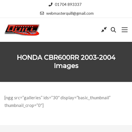
01704 893337
webmasterquill@gmail.com
HONDA CBR600RR 2003-2004
Images
[ngg src=”galleries” ids=”30″ display=”basic_thumbnail”
thumbnail_crop=”0″]