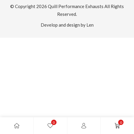
© Copyright 2026
Quill Performance Exhausts
All Rights
Reserved.
Develop and design by Len
0
0