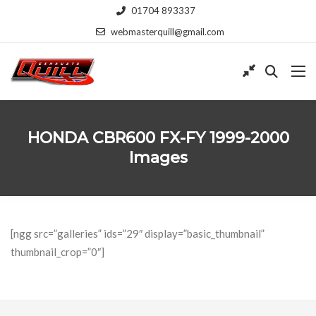
01704 893337
webmasterquill@gmail.com
HONDA CBR600 FX-FY 1999-2000
Images
[ngg src=”galleries” ids=”29″ display=”basic_thumbnail”
thumbnail_crop=”0″]