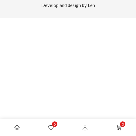
Develop and design by Len
0
0