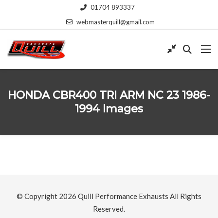
01704 893337
webmasterquill@gmail.com
HONDA CBR400 TRI ARM NC 23 1986-
1994 Images
© Copyright 2026
Quill Performance Exhausts
All Rights
Reserved.