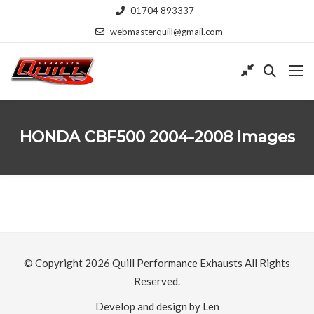
01704 893337
webmasterquill@gmail.com
HONDA CBF500 2004-2008 Images
© Copyright 2026
Quill Performance Exhausts
All Rights
Reserved.
Develop and design by Len