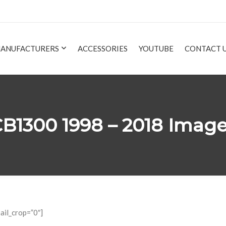
ANUFACTURERS
ACCESSORIES
YOUTUBE
CONTACT 
B1300 1998 – 2018 Imag
ail_crop=”0″]