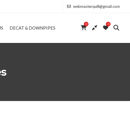
webmasterquill@gmail.com
0
0
US
DECAT & DOWNPIPES
es