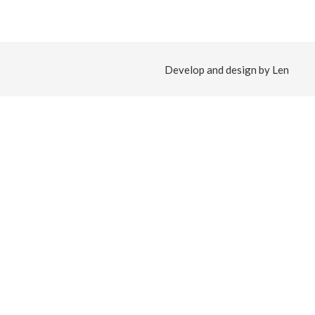
Develop and design by Len