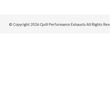
© Copyright 2026
Quill Performance Exhausts
All Rights Res