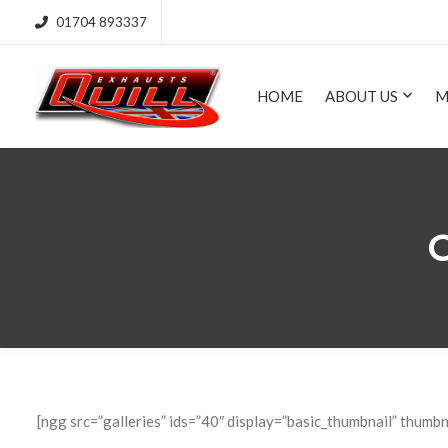
01704 893337
HOME
ABOUT US
M
C
[ngg src=”galleries” ids=”40″ display=”basic_thumbnail” thumbn