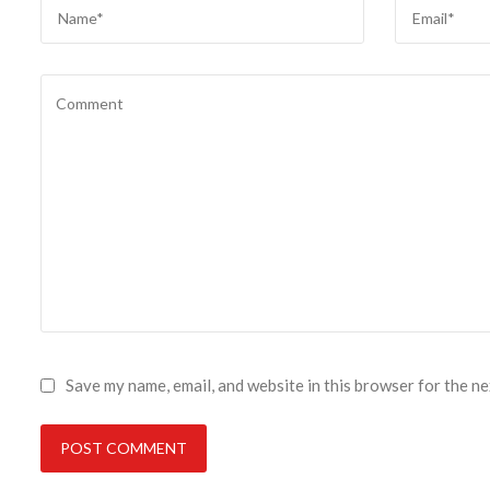
Save my name, email, and website in this browser for the n