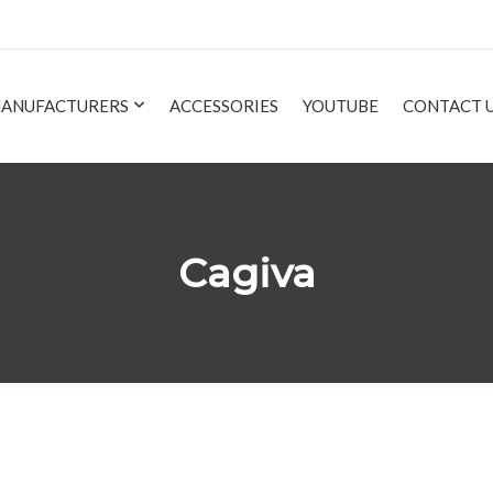
ANUFACTURERS
ACCESSORIES
YOUTUBE
CONTACT 
Cagiva