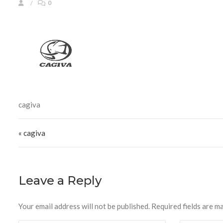
0
cagiva
Post navigation
« cagiva
Leave a Reply
Your email address will not be published.
Required fields are m