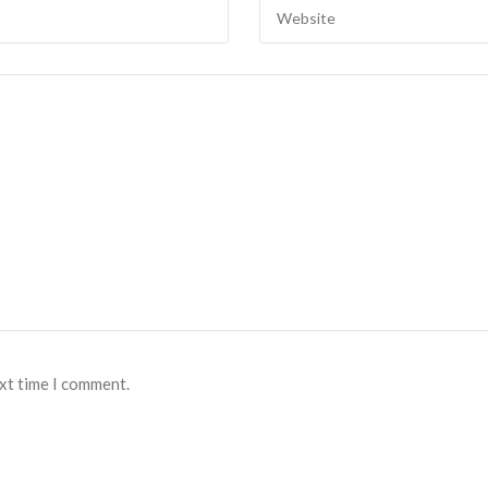
ext time I comment.