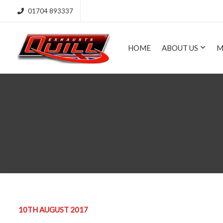
01704 893337
HOME
ABOUT US
M
10TH AUGUST 2017