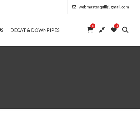
webmasterquill@gmail.com
0
0
US
DECAT & DOWNPIPES